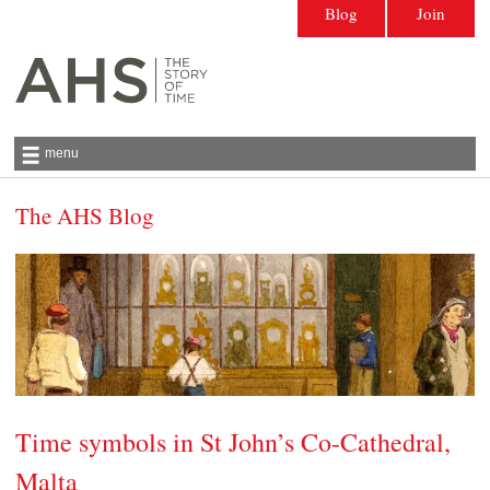
Blog
Join
menu
The AHS Blog
Antiquarian Horological Society | The story
of time
Time symbols in St John’s Co-Cathedral,
Malta