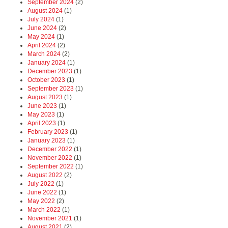
September 2024
(2)
August 2024
(1)
July 2024
(1)
June 2024
(2)
May 2024
(1)
April 2024
(2)
March 2024
(2)
January 2024
(1)
December 2023
(1)
October 2023
(1)
September 2023
(1)
August 2023
(1)
June 2023
(1)
May 2023
(1)
April 2023
(1)
February 2023
(1)
January 2023
(1)
December 2022
(1)
November 2022
(1)
September 2022
(1)
August 2022
(2)
July 2022
(1)
June 2022
(1)
May 2022
(2)
March 2022
(1)
November 2021
(1)
August 2021
(2)