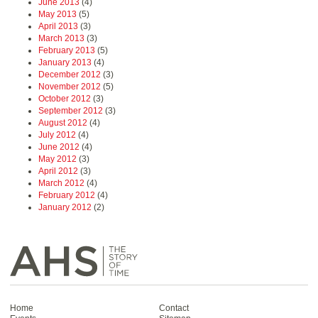
June 2013
(4)
May 2013
(5)
April 2013
(3)
March 2013
(3)
February 2013
(5)
January 2013
(4)
December 2012
(3)
November 2012
(5)
October 2012
(3)
September 2012
(3)
August 2012
(4)
July 2012
(4)
June 2012
(4)
May 2012
(3)
April 2012
(3)
March 2012
(4)
February 2012
(4)
January 2012
(2)
Home
Contact