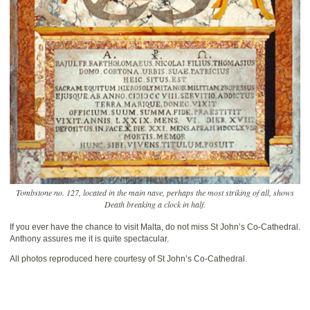
Tombstone no. 127, located in the main nave, perhaps the most striking of all, shows
Death breaking a clock in half.
If you ever have the chance to visit Malta, do not miss St John’s Co-Cathedral.
Anthony assures me it is quite spectacular.
All photos reproduced here courtesy of St John’s Co-Cathedral.