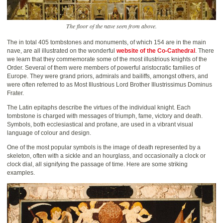
The floor of the nave seen from above.
The in total 405 tombstones and monuments, of which 154 are in the main
nave, are all illustrated on the wonderful
website of the Co-Cathedral
. There
we learn that they commemorate some of the most illustrious knights of the
Order. Several of them were members of powerful aristocratic families of
Europe. They were grand priors, admirals and bailiffs, amongst others, and
were often referred to as Most Illustrious Lord Brother Illustrissimus Dominus
Frater.
The Latin epitaphs describe the virtues of the individual knight. Each
tombstone is charged with messages of triumph, fame, victory and death.
Symbols, both ecclesiastical and profane, are used in a vibrant visual
language of colour and design.
One of the most popular symbols is the image of death represented by a
skeleton, often with a sickle and an hourglass, and occasionally a clock or
clock dial, all signifying the passage of time. Here are some striking
examples.