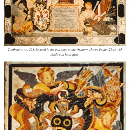
Tombstone no. 228, located in the entrance to the Oratory, shows Father Time with
sickle and hourglass.