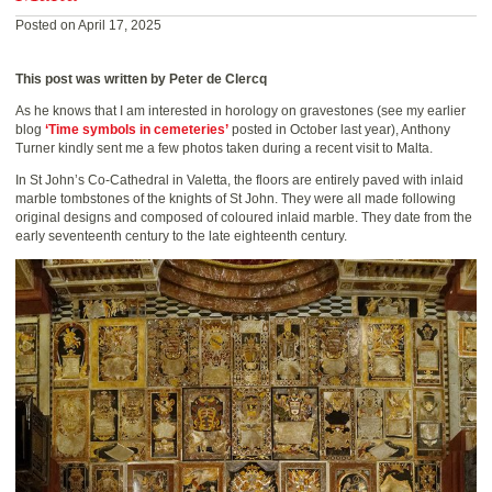
Posted on April 17, 2025
This post was written by Peter de Clercq
As he knows that I am interested in horology on gravestones (see my earlier
blog
‘Time symbols in cemeteries’
posted in October last year), Anthony
Turner kindly sent me a few photos taken during a recent visit to Malta.
In St John’s Co-Cathedral in Valetta, the floors are entirely paved with inlaid
marble tombstones of the knights of St John. They were all made following
original designs and composed of coloured inlaid marble. They date from the
early seventeenth century to the late eighteenth century.