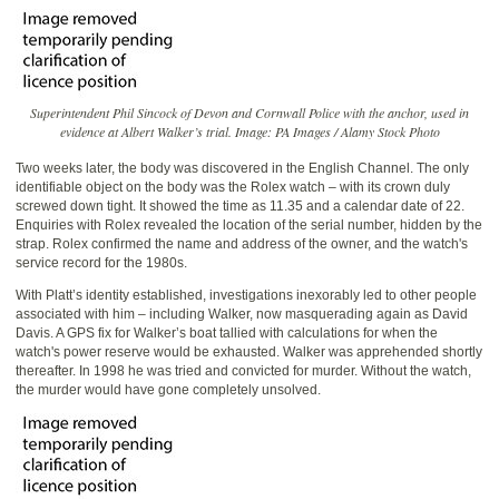
Superintendent Phil Sincock of Devon and Cornwall Police with the anchor, used in
evidence at Albert Walker’s trial. Image: PA Images / Alamy Stock Photo
Two weeks later, the body was discovered in the English Channel. The only
identifiable object on the body was the Rolex watch – with its crown duly
screwed down tight. It showed the time as 11.35 and a calendar date of 22.
Enquiries with Rolex revealed the location of the serial number, hidden by the
strap. Rolex confirmed the name and address of the owner, and the watch's
service record for the 1980s.
With Platt’s identity established, investigations inexorably led to other people
associated with him – including Walker, now masquerading again as David
Davis. A GPS fix for Walker’s boat tallied with calculations for when the
watch's power reserve would be exhausted. Walker was apprehended shortly
thereafter. In 1998 he was tried and convicted for murder. Without the watch,
the murder would have gone completely unsolved.