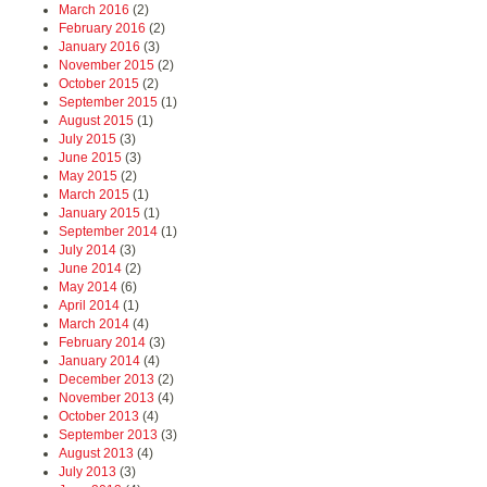
March 2016
(2)
February 2016
(2)
January 2016
(3)
November 2015
(2)
October 2015
(2)
September 2015
(1)
August 2015
(1)
July 2015
(3)
June 2015
(3)
May 2015
(2)
March 2015
(1)
January 2015
(1)
September 2014
(1)
July 2014
(3)
June 2014
(2)
May 2014
(6)
April 2014
(1)
March 2014
(4)
February 2014
(3)
January 2014
(4)
December 2013
(2)
November 2013
(4)
October 2013
(4)
September 2013
(3)
August 2013
(4)
July 2013
(3)