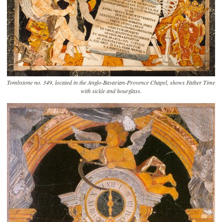
Tombstone no. 349, located in the Anglo-Bavarian-Provence Chapel, shows Father Time
with sickle and hourglass.