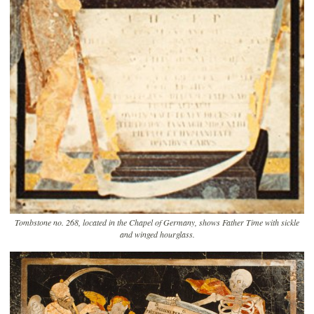
Tombstone no. 268, located in the Chapel of Germany, shows Father Time with sickle
and winged hourglass.