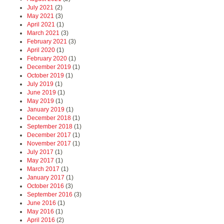
July 2021
(2)
May 2021
(3)
April 2021
(1)
March 2021
(3)
February 2021
(3)
April 2020
(1)
February 2020
(1)
December 2019
(1)
October 2019
(1)
July 2019
(1)
June 2019
(1)
May 2019
(1)
January 2019
(1)
December 2018
(1)
September 2018
(1)
December 2017
(1)
November 2017
(1)
July 2017
(1)
May 2017
(1)
March 2017
(1)
January 2017
(1)
October 2016
(3)
September 2016
(3)
June 2016
(1)
May 2016
(1)
April 2016
(2)