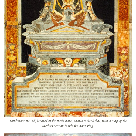
Tombstone no. 36, located in the main nave, shows a clock dial, with a map of the
Mediterranean inside the hour ring.