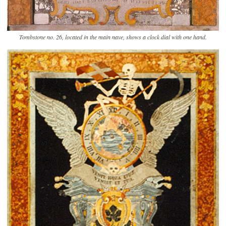
Tombstone no. 26, located in the main nave, shows a clock dial with one hand.