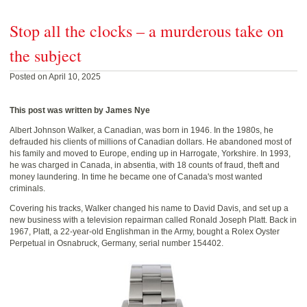
Stop all the clocks – a murderous take on
the subject
Posted on April 10, 2025
This post was written by James Nye
Albert Johnson Walker, a Canadian, was born in 1946. In the 1980s, he
defrauded his clients of millions of Canadian dollars. He abandoned most of
his family and moved to Europe, ending up in Harrogate, Yorkshire. In 1993,
he was charged in Canada, in absentia, with 18 counts of fraud, theft and
money laundering. In time he became one of Canada's most wanted
criminals.
Covering his tracks, Walker changed his name to David Davis, and set up a
new business with a television repairman called Ronald Joseph Platt. Back in
1967, Platt, a 22-year-old Englishman in the Army, bought a Rolex Oyster
Perpetual in Osnabruck, Germany, serial number 154402.