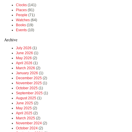
Clocks
(141)
Places
(91)
People
(71)
Watches
(64)
Books
(19)
Events
(10)
Archive
July 2026
(1)
June 2026
(1)
May 2026
(2)
April 2026
(1)
March 2026
(2)
January 2026
(1)
December 2025
(2)
November 2025
(1)
October 2025
(1)
September 2025
(1)
August 2025
(1)
June 2025
(2)
May 2025
(2)
April 2025
(2)
March 2025
(2)
November 2024
(2)
October 2024
(2)