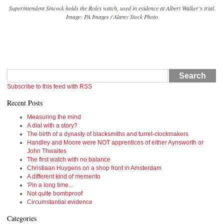
Superintendent Sincock holds the Rolex watch, used in evidence at Albert Walker’s trial.
Image: PA Images / Alamy Stock Photo
Search
Subscribe to this feed with RSS
Recent Posts
Measuring the mind
A dial with a story?
The birth of a dynasty of blacksmiths and turret-clockmakers
Handley and Moore were NOT apprentices of either Aynsworth or
John Thwaites
The first watch with no balance
Christiaan Huygens on a shop front in Amsterdam
A different kind of memento
'Pin a long time...
Not quite bombproof
Circumstantial evidence
Categories