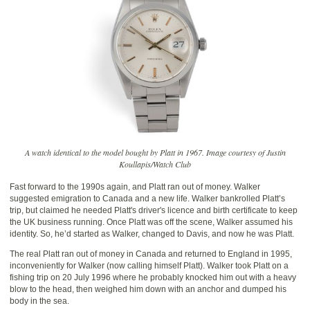
A watch identical to the model bought by Platt in 1967. Image courtesy of Justin
Koullapis/Watch Club
Fast forward to the 1990s again, and Platt ran out of money. Walker
suggested emigration to Canada and a new life. Walker bankrolled Platt’s
trip, but claimed he needed Platt's driver's licence and birth certificate to keep
the UK business running. Once Platt was off the scene, Walker assumed his
identity. So, he’d started as Walker, changed to Davis, and now he was Platt.
The real Platt ran out of money in Canada and returned to England in 1995,
inconveniently for Walker (now calling himself Platt). Walker took Platt on a
fishing trip on 20 July 1996 where he probably knocked him out with a heavy
blow to the head, then weighed him down with an anchor and dumped his
body in the sea.