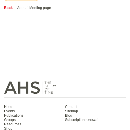
Back
to Annual Meeting page.
Home
Contact
Events
Sitemap
Publications
Blog
Groups
Subscription renewal
Resources
Shop