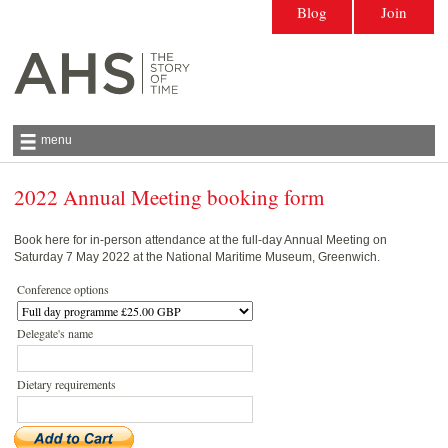
Blog
Join
menu
2022 Annual Meeting booking form
Antiquarian Horological Society | The story
of time
Book here for in-person attendance at the full-day Annual Meeting on
Saturday 7 May 2022 at the National Maritime Museum, Greenwich.
Conference options
Delegate's name
Dietary requirements