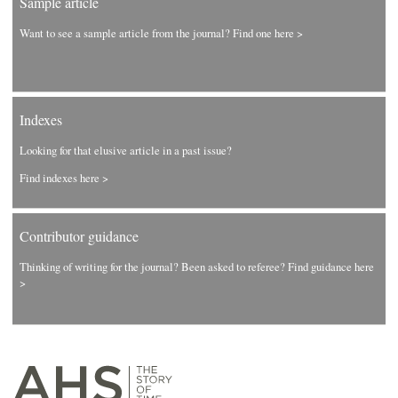
Sample article
Want to see a sample article from the journal? Find one here >
Indexes
Looking for that elusive article in a past issue?
Find indexes here >
Contributor guidance
Thinking of writing for the journal? Been asked to referee? Find guidance here
>