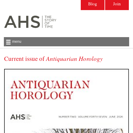
Blog
Join
menu
Current issue of
Antiquarian Horology
Antiquarian Horological Society | The story
of time