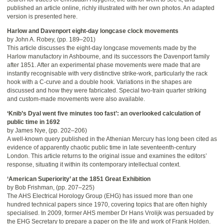
published an article online, richly illustrated with her own photos. An adapted
version is presented here.
Harlow and Davenport eight-day longcase clock movements
by John A. Robey, (pp. 189–201)
This article discusses the eight-day longcase movements made by the
Harlow manufactory in Ashbourne, and its successors the Davenport family
after 1851. After an experimental phase movements were made that are
instantly recognisable with very distinctive strike-work, particularly the rack
hook with a C-curve and a double hook. Variations in the shapes are
discussed and how they were fabricated. Special two-train quarter striking
and custom-made movements were also available.
‘Knib’s Dyal went five minutes too fast’: an overlooked calculation of
public time in 1692
by James Nye, (pp. 202–206)
A well-known query published in the Athenian Mercury has long been cited as
evidence of apparently chaotic public time in late seventeenth-century
London. This article returns to the original issue and examines the editors’
response, situating it within its contemporary intellectual context.
‘American Superiority’ at the 1851 Great Exhibition
by Bob Frishman, (pp. 207–225)
The AHS Electrical Horology Group (EHG) has issued more than one
hundred technical papers since 1970, covering topics that are often highly
specialised. In 2009, former AHS member Dr Hans Vrolijk was persuaded by
the EHG Secretary to prepare a paper on the life and work of Frank Holden.