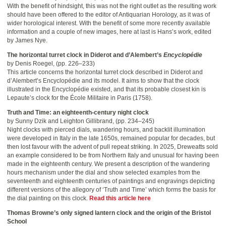
With the benefit of hindsight, this was not the right outlet as the resulting work
should have been offered to the editor of Antiquarian Horology, as it was of
wider horological interest. With the benefit of some more recently available
information and a couple of new images, here at last is Hans’s work, edited
by James Nye.
The horizontal turret clock in Diderot and d’Alembert’s
Encyclopédie
by Denis Roegel, (pp. 226–233)
This article concerns the horizontal turret clock described in Diderot and
d’Alembert’s Encyclopédie and its model. It aims to show that the clock
illustrated in the Encyclopédie existed, and that its probable closest kin is
Lepaute’s clock for the École Militaire in Paris (1758).
Truth and Time: an eighteenth-century night clock
by Sunny Dzik and Leighton Gillibrand, (pp. 234–245)
Night clocks with pierced dials, wandering hours, and backlit illumination
were developed in Italy in the late 1650s, remained popular for decades, but
then lost favour with the advent of pull repeat striking. In 2025, Dreweatts sold
an example considered to be from Northern Italy and unusual for having been
made in the eighteenth century. We present a description of the wandering
hours mechanism under the dial and show selected examples from the
seventeenth and eighteenth centuries of paintings and engravings depicting
different versions of the allegory of ‘Truth and Time’ which forms the basis for
the dial painting on this clock.
Read this article here
Thomas Browne’s only signed lantern clock and the origin of the Bristol
School