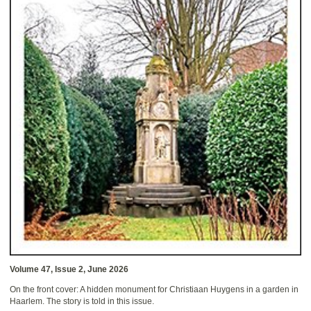
Volume 47, Issue 2, June 2026
On the front cover: A hidden monument for Christiaan Huygens in a garden in
Haarlem. The story is told in this issue.