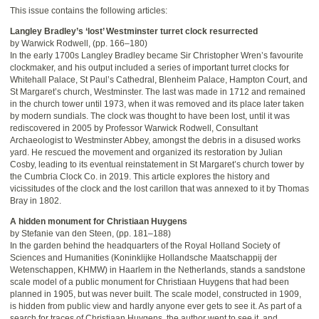
This issue contains the following articles:
Langley Bradley’s ‘lost’ Westminster turret clock resurrected
by Warwick Rodwell, (pp. 166–180)
In the early 1700s Langley Bradley became Sir Christopher Wren’s favourite
clockmaker, and his output included a series of important turret clocks for
Whitehall Palace, St Paul’s Cathedral, Blenheim Palace, Hampton Court, and
St Margaret’s church, Westminster. The last was made in 1712 and remained
in the church tower until 1973, when it was removed and its place later taken
by modern sundials. The clock was thought to have been lost, until it was
rediscovered in 2005 by Professor Warwick Rodwell, Consultant
Archaeologist to Westminster Abbey, amongst the debris in a disused works
yard. He rescued the movement and organized its restoration by Julian
Cosby, leading to its eventual reinstatement in St Margaret’s church tower by
the Cumbria Clock Co. in 2019. This article explores the history and
vicissitudes of the clock and the lost carillon that was annexed to it by Thomas
Bray in 1802.
A hidden monument for Christiaan Huygens
by Stefanie van den Steen, (pp. 181–188)
In the garden behind the headquarters of the Royal Holland Society of
Sciences and Humanities (Koninklijke Hollandsche Maatschappij der
Wetenschappen, KHMW) in Haarlem in the Netherlands, stands a sandstone
scale model of a public monument for Christiaan Huygens that had been
planned in 1905, but was never built. The scale model, constructed in 1909,
is hidden from public view and hardly anyone ever gets to see it. As part of a
search for traces of Christiaan Huygens, the author went to see it, and