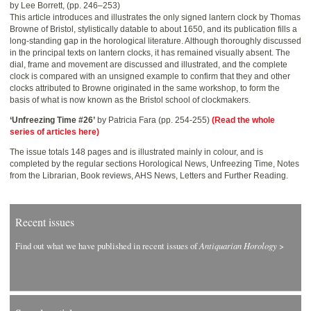
by Lee Borrett, (pp. 246–253)
This article introduces and illustrates the only signed lantern clock by Thomas
Browne of Bristol, stylistically datable to about 1650, and its publication fills a
long-standing gap in the horological literature. Although thoroughly discussed
in the principal texts on lantern clocks, it has remained visually absent. The
dial, frame and movement are discussed and illustrated, and the complete
clock is compared with an unsigned example to confirm that they and other
clocks attributed to Browne originated in the same workshop, to form the
basis of what is now known as the Bristol school of clockmakers.
‘Unfreezing Time #26’
by Patricia Fara (pp. 254-255)
(Read the whole
series of articles here)
The issue totals 148 pages and is illustrated mainly in colour, and is
completed by the regular sections Horological News, Unfreezing Time, Notes
from the Librarian, Book reviews, AHS News, Letters and Further Reading.
Recent issues
Find out what we have published in recent issues of
Antiquarian Horology
>