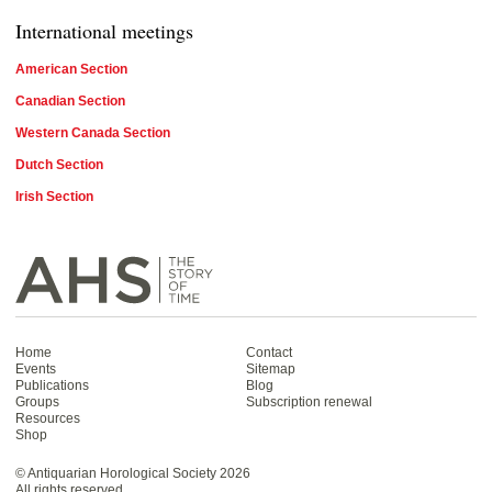
International meetings
American Section
Canadian Section
Western Canada Section
Dutch Section
Irish Section
Home
Contact
Events
Sitemap
Publications
Blog
Groups
Subscription renewal
Resources
Shop
Antiquarian Horological Society | The story
of time
©
Antiquarian Horological Society
2026
All rights reserved