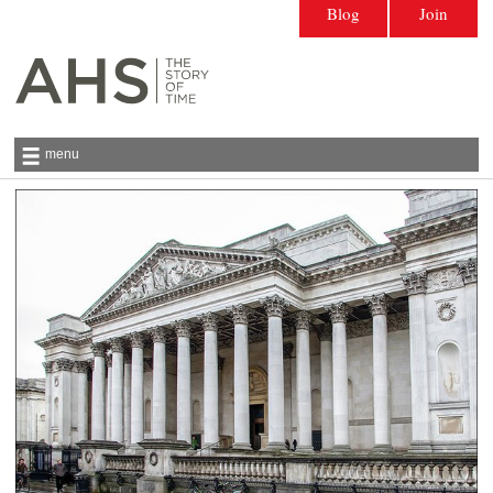
Blog
Join
menu
Antiquarian Horological Society | The story
of time