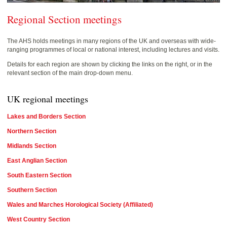
Regional Section meetings
The AHS holds meetings in many regions of the UK and overseas with wide-
ranging programmes of local or national interest, including lectures and visits.
Details for each region are shown by clicking the links on the right, or in the
relevant section of the main drop-down menu.
UK regional meetings
Lakes and Borders Section
Northern Section
Midlands Section
East Anglian Section
South Eastern Section
Southern Section
Wales and Marches Horological Society (Affiliated)
West Country Section