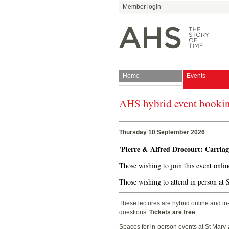
Member login
Home
Events
AHS hybrid event booki
Join
Antiquarian Horologica
Thursday 10 September 2026
'Pierre & Alfred Drocourt: Carria
Those wishing to join this event onli
Blog
Those wishing to attend in person at 
These lectures are hybrid online and in
questions.
Tickets are free
.
Spaces for in-person events at St Mary-a