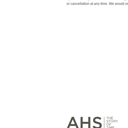
or cancellation at any time. We would o