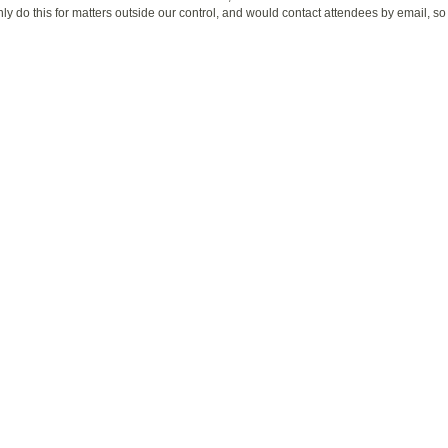
nly do this for matters outside our control, and would contact attendees by email, s