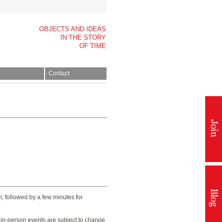
OBJECTS AND IDEAS
IN THE STORY
OF TIME
p
Contact
, followed by a few minutes for
t in-person events are subject to change