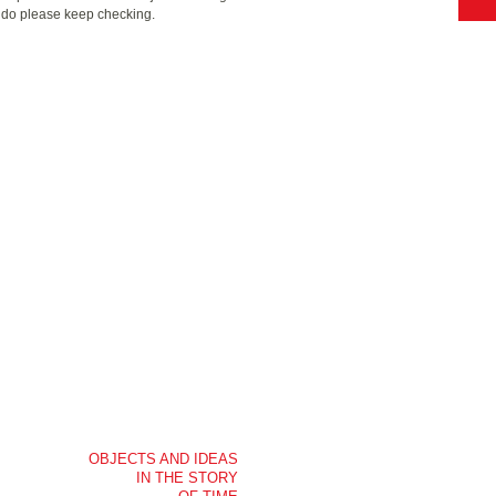
o do please keep checking.
OBJECTS AND IDEAS
IN THE STORY