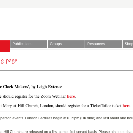
Publications
Groups
Resources
Sho
ng page
l Society | The story of time
ge Clock Makers', by Leigh Extence
here
ne should register for the Zoom Webinar
.
here
St Mary-at-Hill Church, London, should register for a TicketTailor ticket
.
-person events. London Lectures begin at 6.15pm (UK time) and last about one hour
t-Hill Church are released on a first-come, first-served basis. Please also note tha