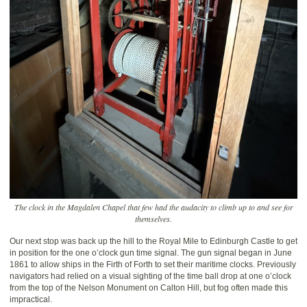
The clock in the Magdalen Chapel that few had the audacity to climb up to and see for
themselves.
Our next stop was back up the hill to the Royal Mile to Edinburgh Castle to get
in position for the one o’clock gun time signal. The gun signal began in June
1861 to allow ships in the Firth of Forth to set their maritime clocks. Previously
navigators had relied on a visual sighting of the time ball drop at one o’clock
from the top of the Nelson Monument on Calton Hill, but fog often made this
impractical.