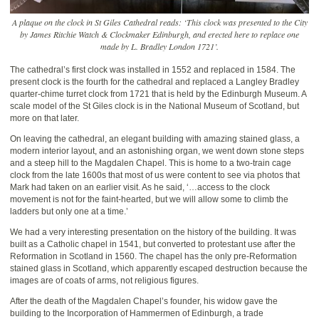
A plaque on the clock in St Giles Cathedral reads: ‘This clock was presented to the City
by James Ritchie Watch & Clockmaker Edinburgh, and erected here to replace one
made by L. Bradley London 1721’.
The cathedral’s first clock was installed in 1552 and replaced in 1584. The
present clock is the fourth for the cathedral and replaced a Langley Bradley
quarter-chime turret clock from 1721 that is held by the Edinburgh Museum. A
scale model of the St Giles clock is in the National Museum of Scotland, but
more on that later.
On leaving the cathedral, an elegant building with amazing stained glass, a
modern interior layout, and an astonishing organ, we went down stone steps
and a steep hill to the Magdalen Chapel. This is home to a two-train cage
clock from the late 1600s that most of us were content to see via photos that
Mark had taken on an earlier visit. As he said, ‘…access to the clock
movement is not for the faint-hearted, but we will allow some to climb the
ladders but only one at a time.’
We had a very interesting presentation on the history of the building. It was
built as a Catholic chapel in 1541, but converted to protestant use after the
Reformation in Scotland in 1560. The chapel has the only pre-Reformation
stained glass in Scotland, which apparently escaped destruction because the
images are of coats of arms, not religious figures.
After the death of the Magdalen Chapel’s founder, his widow gave the
building to the Incorporation of Hammermen of Edinburgh, a trade