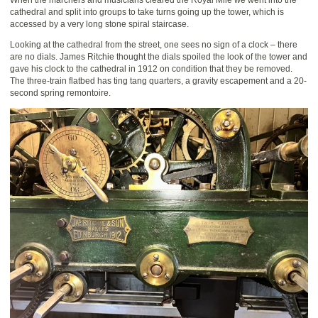
cathedral and split into groups to take turns going up the tower, which is
accessed by a very long stone spiral staircase.
Looking at the cathedral from the street, one sees no sign of a clock – there
are no dials. James Ritchie thought the dials spoiled the look of the tower and
gave his clock to the cathedral in 1912 on condition that they be removed.
The three-train flatbed has ting tang quarters, a gravity escapement and a 20-
second spring remontoire.