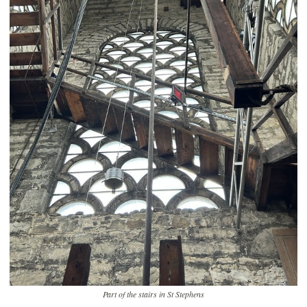
Part of the stairs in St Stephens