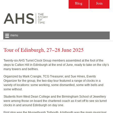
Blog
Join
menu
Tour of Edinburgh, 27–28 June 2025
Antiquarian Horological Society | The story
of time
Twenty-six AHS Turret Clock Group members assembled at the foot of the
steps to Calton Hill in Edinburgh at the end of June, ready to take on the city’s
many towers and belfries.
Organized by Mark Crangle, TCG Treasurer, and Sue Hines, Events
Organizer for the group, the two-day tour featured a range of clocks in a
variety of locations: some working, some dismantled, some with bells and
some without.
Students from West Dean College and the Birmingham School of Jewellery
were among those on board the chartered coach as it set off to see six turret
clocks in and around Edinburgh on day one.
First stop was the Musselburgh Tolbooth. A tolbooth was the main municipal