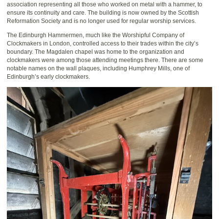
association representing all those who worked on metal with a hammer, to
ensure its continuity and care. The building is now owned by the Scottish
Reformation Society and is no longer used for regular worship services.
The Edinburgh Hammermen, much like the Worshipful Company of
Clockmakers in London, controlled access to their trades within the city’s
boundary. The Magdalen chapel was home to the organization and
clockmakers were among those attending meetings there. There are some
notable names on the wall plaques, including Humphrey Mills, one of
Edinburgh’s early clockmakers.