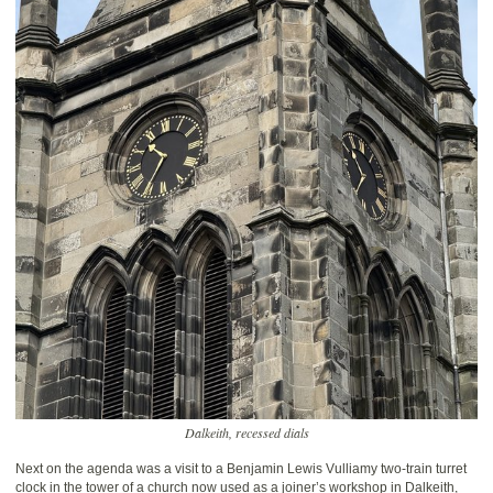
Dalkeith, recessed dials
Next on the agenda was a visit to a Benjamin Lewis Vulliamy two-train turret
clock in the tower of a church now used as a joiner’s workshop in Dalkeith,