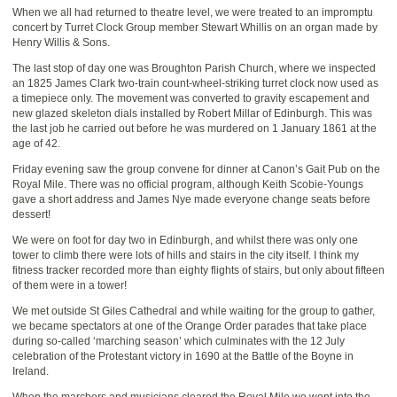
When we all had returned to theatre level, we were treated to an impromptu
concert by Turret Clock Group member Stewart Whillis on an organ made by
Henry Willis & Sons.
The last stop of day one was Broughton Parish Church, where we inspected
an 1825 James Clark two-train count-wheel-striking turret clock now used as
a timepiece only. The movement was converted to gravity escapement and
new glazed skeleton dials installed by Robert Millar of Edinburgh. This was
the last job he carried out before he was murdered on 1 January 1861 at the
age of 42.
Friday evening saw the group convene for dinner at Canon’s Gait Pub on the
Royal Mile. There was no official program, although Keith Scobie-Youngs
gave a short address and James Nye made everyone change seats before
dessert!
We were on foot for day two in Edinburgh, and whilst there was only one
tower to climb there were lots of hills and stairs in the city itself. I think my
fitness tracker recorded more than eighty flights of stairs, but only about fifteen
of them were in a tower!
We met outside St Giles Cathedral and while waiting for the group to gather,
we became spectators at one of the Orange Order parades that take place
during so-called ‘marching season’ which culminates with the 12 July
celebration of the Protestant victory in 1690 at the Battle of the Boyne in
Ireland.
When the marchers and musicians cleared the Royal Mile we went into the