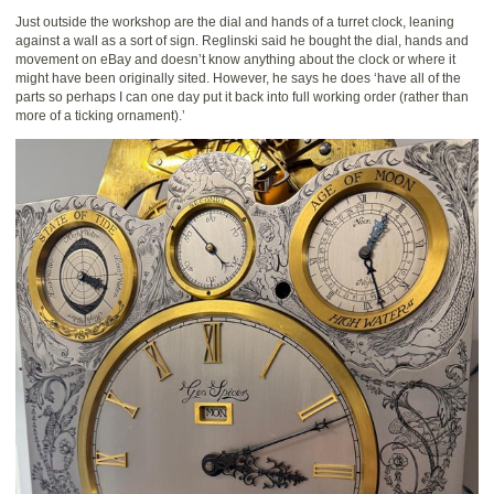
Just outside the workshop are the dial and hands of a turret clock, leaning
against a wall as a sort of sign. Reglinski said he bought the dial, hands and
movement on eBay and doesn’t know anything about the clock or where it
might have been originally sited. However, he says he does ‘have all of the
parts so perhaps I can one day put it back into full working order (rather than
more of a ticking ornament).’