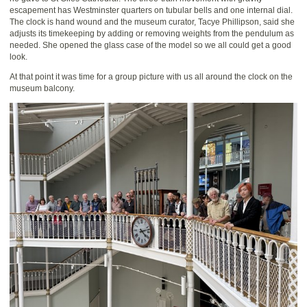
escapement has Westminster quarters on tubular bells and one internal dial.
The clock is hand wound and the museum curator, Tacye Phillipson, said she
adjusts its timekeeping by adding or removing weights from the pendulum as
needed. She opened the glass case of the model so we all could get a good
look.
At that point it was time for a group picture with us all around the clock on the
museum balcony.