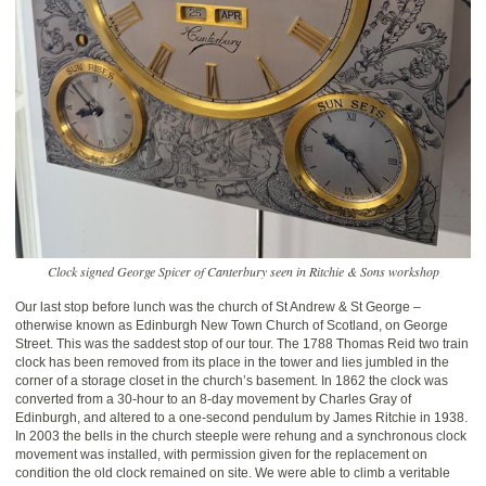
Clock signed George Spicer of Canterbury seen in Ritchie & Sons workshop
Our last stop before lunch was the church of St Andrew & St George –
otherwise known as Edinburgh New Town Church of Scotland, on George
Street. This was the saddest stop of our tour. The 1788 Thomas Reid two train
clock has been removed from its place in the tower and lies jumbled in the
corner of a storage closet in the church’s basement. In 1862 the clock was
converted from a 30-hour to an 8-day movement by Charles Gray of
Edinburgh, and altered to a one-second pendulum by James Ritchie in 1938.
In 2003 the bells in the church steeple were rehung and a synchronous clock
movement was installed, with permission given for the replacement on
condition the old clock remained on site. We were able to climb a veritable