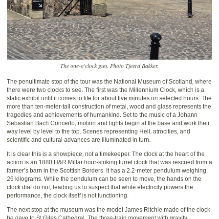
The one-o'clock gun. Photo Tjeerd Bakker.
The penultimate stop of the tour was the National Museum of Scotland, where
there were two clocks to see. The first was the Millennium Clock, which is a
static exhibit until it comes to life for about five minutes on selected hours. The
more than ten-meter-tall construction of metal, wood and glass represents the
tragedies and achievements of humankind. Set to the music of a Johann
Sebastian Bach Concerto, motion and lights begin at the base and work their
way level by level to the top. Scenes representing Hell, atrocities, and
scientific and cultural advances are illuminated in turn.
It is clear this is a showpiece, not a timekeeper. The clock at the heart of the
action is an 1880 H&R Millar hour-striking turret clock that was rescued from a
farmer’s barn in the Scottish Borders. It has a 2.2-meter pendulum weighing
26 kilograms. While the pendulum can be seen to move, the hands on the
clock dial do not, leading us to suspect that while electricity powers the
performance, the clock itself is not functioning.
The next stop at the museum was the model James Ritchie made of the clock
he gave to St Giles Cathedral. The three-train movement with gravity