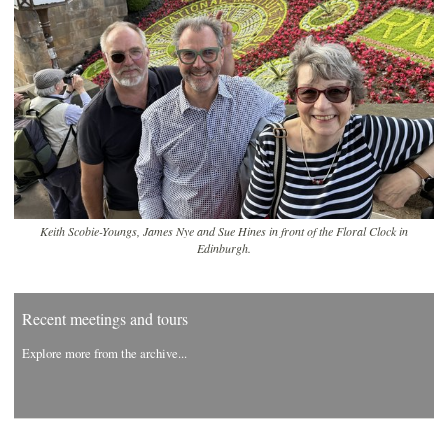
Keith Scobie-Youngs, James Nye and Sue Hines in front of the Floral Clock in
Edinburgh.
Recent meetings and tours
Explore more from the archive...