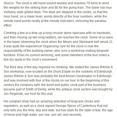
Orocco. The clock is still hand wound weekly and requires 70 turns to wind
the weights for the striking train and 80 for the going train. The tower has four
Vulliamy slate gilded dials. The dials are stepped in the centre, so that the
hour hand, on a lower level, points directly at the hour numbers, while the
minute hand points neatly at the minute indicators, removing the parallax
effect.
Climbing a few at a time up a long circular stone staircase with no handrails,
and then moving up two long ladders, we reached the clock. Some of us were
in the tower observing the clock when the Mears and Stainbank bell struck 11.
It was quite the experience! Organizing care for the clock is now the
responsibility of the building owner, who runs a workshop making bespoke
furniture. It has no current servicing, and some members of the tour noted a
few dry spots in the clock’s movement.
The third stop of the day required no climbing. We visited the James Ritchie &
Son workshop, now located on the Drum Estate on the outskirts of Edinburgh.
James Ritchie & Son was probably the best-known clockmaker in Edinburgh
and was involved with four of the clocks on our tour. In the beginning of this
century the company split: the turret and public clock part of the business
became part of Smith of Derby, while the antique clock section was bought by
Jon Reglinski, our host for this visit.
His compact shop had an amazing selection of longcase clocks and
regulators, as well as a clock signed George Spicer of Canterbury that not
only tells you the time, day and date, but has dials for the state of tide, the age
of moon and high water, sun rise, sun set, and seconds.