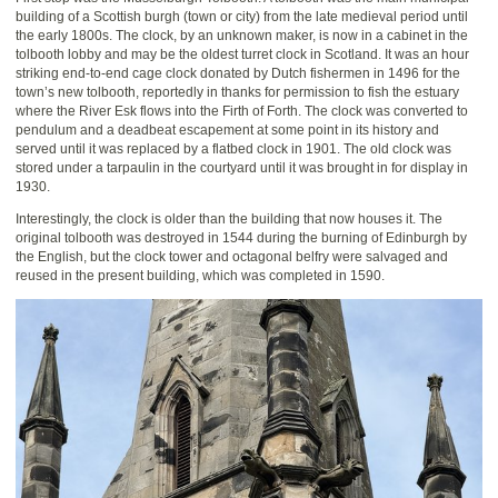
building of a Scottish burgh (town or city) from the late medieval period until
the early 1800s. The clock, by an unknown maker, is now in a cabinet in the
tolbooth lobby and may be the oldest turret clock in Scotland. It was an hour
striking end-to-end cage clock donated by Dutch fishermen in 1496 for the
town’s new tolbooth, reportedly in thanks for permission to fish the estuary
where the River Esk flows into the Firth of Forth. The clock was converted to
pendulum and a deadbeat escapement at some point in its history and
served until it was replaced by a flatbed clock in 1901. The old clock was
stored under a tarpaulin in the courtyard until it was brought in for display in
1930.
Interestingly, the clock is older than the building that now houses it. The
original tolbooth was destroyed in 1544 during the burning of Edinburgh by
the English, but the clock tower and octagonal belfry were salvaged and
reused in the present building, which was completed in 1590.