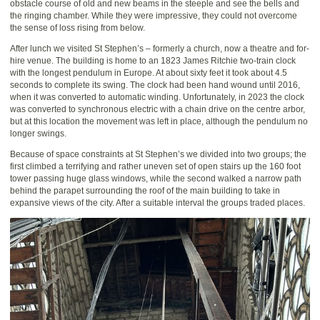
obstacle course of old and new beams in the steeple and see the bells and
the ringing chamber. While they were impressive, they could not overcome
the sense of loss rising from below.
After lunch we visited St Stephen’s – formerly a church, now a theatre and for-
hire venue. The building is home to an 1823 James Ritchie two-train clock
with the longest pendulum in Europe. At about sixty feet it took about 4.5
seconds to complete its swing. The clock had been hand wound until 2016,
when it was converted to automatic winding. Unfortunately, in 2023 the clock
was converted to synchronous electric with a chain drive on the centre arbor,
but at this location the movement was left in place, although the pendulum no
longer swings.
Because of space constraints at St Stephen’s we divided into two groups; the
first climbed a terrifying and rather uneven set of open stairs up the 160 foot
tower passing huge glass windows, while the second walked a narrow path
behind the parapet surrounding the roof of the main building to take in
expansive views of the city. After a suitable interval the groups traded places.