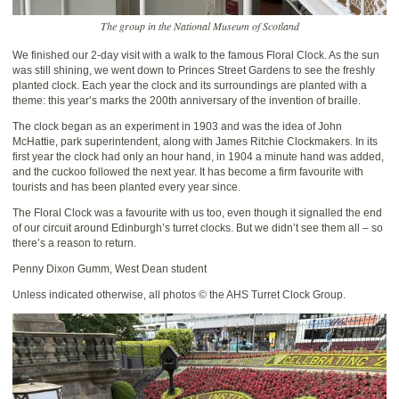
The group in the National Museum of Scotland
We finished our 2-day visit with a walk to the famous Floral Clock. As the sun
was still shining, we went down to Princes Street Gardens to see the freshly
planted clock. Each year the clock and its surroundings are planted with a
theme: this year’s marks the 200th anniversary of the invention of braille.
The clock began as an experiment in 1903 and was the idea of John
McHattie, park superintendent, along with James Ritchie Clockmakers. In its
first year the clock had only an hour hand, in 1904 a minute hand was added,
and the cuckoo followed the next year. It has become a firm favourite with
tourists and has been planted every year since.
The Floral Clock was a favourite with us too, even though it signalled the end
of our circuit around Edinburgh’s turret clocks. But we didn’t see them all – so
there’s a reason to return.
Penny Dixon Gumm, West Dean student
Unless indicated otherwise, all photos © the AHS Turret Clock Group.