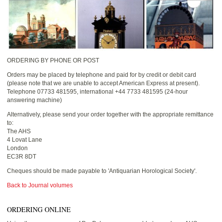
ORDERING BY PHONE OR POST
Orders may be placed by telephone and paid for by credit or debit card
(please note that we are unable to accept American Express at present).
Telephone 07733 481595, international +44 7733 481595 (24-hour
answering machine)
Alternatively, please send your order together with the appropriate remittance
to:
The AHS
4 Lovat Lane
London
EC3R 8DT
Cheques should be made payable to 'Antiquarian Horological Society'.
Back to Journal volumes
ORDERING ONLINE