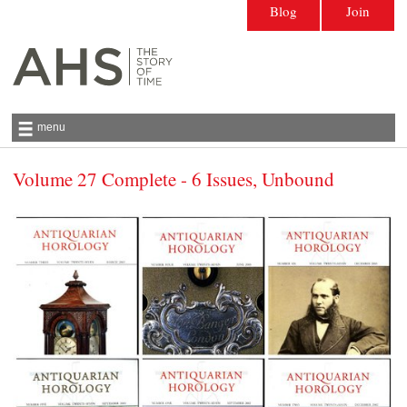
Blog
Join
menu
Volume 27 Complete - 6 Issues, Unbound
Antiquarian Horological Society | The story
of time