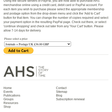
Using the secure servers of PayPal, you are now able to purchase AHS
merchandise online using a credit card, debit card or PayPal account. For
each item you wish to purchase please select the appropriate membership
and postage option from the drop-down menu and click the 'Add to Cart'
button for that item. You can change the number of copies required and select
your payment option in the resulting PayPal page. Check out there, or select
'continue shopping' and check out later from any 'Your Cart' button. Please
allow 7-14 days for delivery.
Please select a price
Home
Contact
Events
Sitemap
Publications
Blog
Groups
Subscription renewal
Resources
Shop
Antiquarian Horological Society | The story