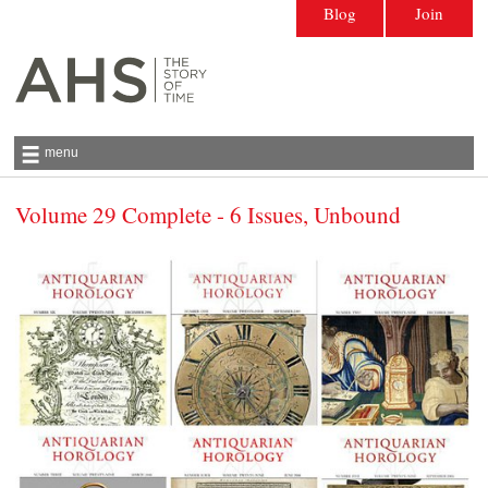
Blog
Join
menu
Volume 29 Complete - 6 Issues, Unbound
Antiquarian Horological Society | The story
of time