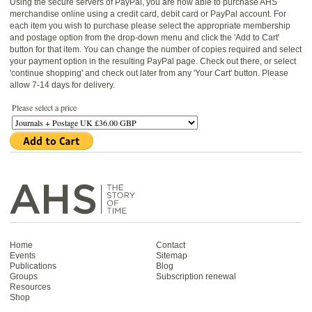
Using the secure servers of PayPal, you are now able to purchase AHS
merchandise online using a credit card, debit card or PayPal account. For
each item you wish to purchase please select the appropriate membership
and postage option from the drop-down menu and click the 'Add to Cart'
button for that item. You can change the number of copies required and select
your payment option in the resulting PayPal page. Check out there, or select
'continue shopping' and check out later from any 'Your Cart' button. Please
allow 7-14 days for delivery.
Please select a price
Home
Contact
Events
Sitemap
Publications
Blog
Groups
Subscription renewal
Resources
Shop
Antiquarian Horological Society | The story