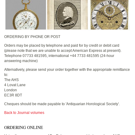
ORDERING BY PHONE OR POST
Orders may be placed by telephone and paid for by credit or debit card
(please note that we are unable to accept American Express at present).
Telephone 07733 481595, international +44 7733 481595 (24-hour
answering machine)
Alternatively, please send your order together with the appropriate remittance
to:
The AHS
4 Lovat Lane
London
EC3R 8DT
Cheques should be made payable to 'Antiquarian Horological Society'.
Back to Journal volumes
ORDERING ONLINE