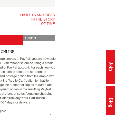
OBJECTS AND IDEAS
IN THE STORY
OF TIME
p
Contact
 ONLINE
ure servers of PayPal, you are now able
AHS merchandise online using a credit
ard or PayPal account. For each item you
ase please select the appropriate
nd postage option from the drop-down
 the 'Add to Cart' button for that item.
ge the number of copies required and
ayment option in the resulting PayPal
ut there, or select 'continue shopping'
later from any 'Your Cart' button.
7-14 days for delivery.
 price