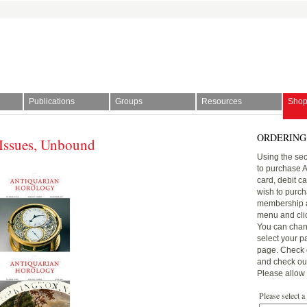
Publications
Groups
Resources
Sho
ORDERING
Issues, Unbound
l Society | The story of time
Using the sec
to purchase 
card, debit c
wish to purch
membership a
menu and click
You can chan
select your p
page. Check o
and check out 
Please allow 
Please select a