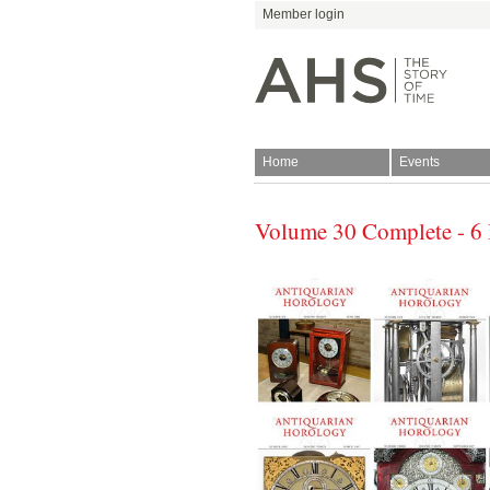
Member login
Home
Events
Volume 30 Complete - 6 
Join
Antiquarian Horologica
Blog