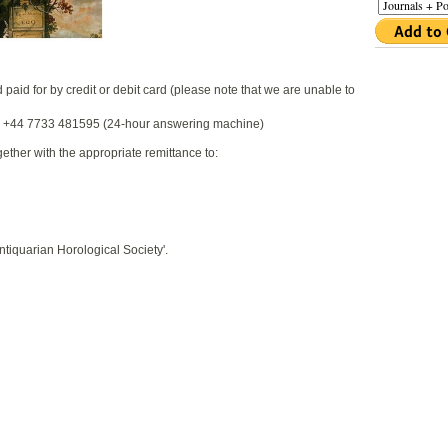
aid for by credit or debit card (please note that we are unable to
l +44 7733 481595 (24-hour answering machine)
gether with the appropriate remittance to:
iquarian Horological Society'.