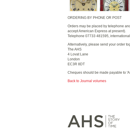
ORDERING BY PHONE OR POST
Orders may be placed by telephone and p
accept American Express at present).
Telephone 07733 481595, internationa
Alternatively, please send your order to
The AHS
4 Lovat Lane
London
EC3R 8DT
Cheques should be made payable to 'Ant
Back to Journal volumes