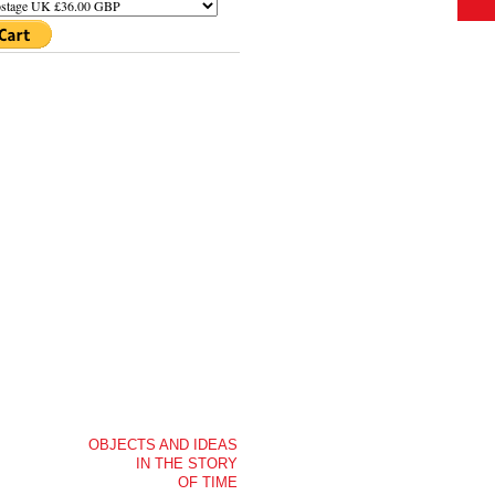
OBJECTS AND IDEAS
IN THE STORY
OF TIME