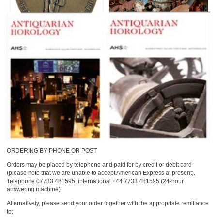
ORDERING BY PHONE OR POST
Orders may be placed by telephone and paid for by credit or debit card
(please note that we are unable to accept American Express at present).
Telephone 07733 481595, international +44 7733 481595 (24-hour
answering machine)
Alternatively, please send your order together with the appropriate remittance
to: