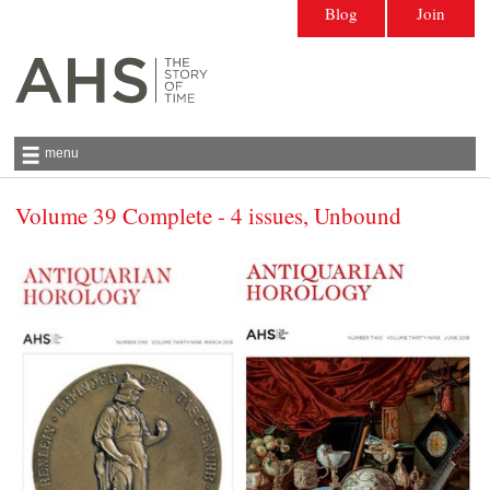
Blog
Join
menu
Volume 39 Complete - 4 issues, Unbound
Antiquarian Horological Society | The story
of time