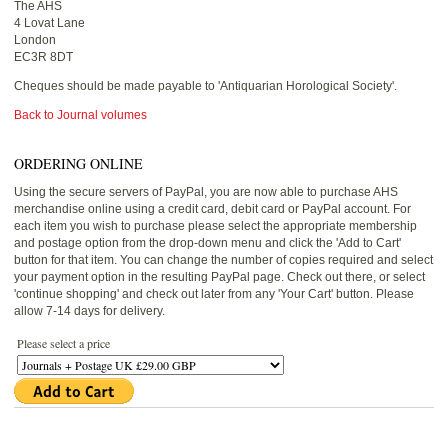
The AHS
4 Lovat Lane
London
EC3R 8DT
Cheques should be made payable to 'Antiquarian Horological Society'.
Back to Journal volumes
ORDERING ONLINE
Using the secure servers of PayPal, you are now able to purchase AHS
merchandise online using a credit card, debit card or PayPal account. For
each item you wish to purchase please select the appropriate membership
and postage option from the drop-down menu and click the 'Add to Cart'
button for that item. You can change the number of copies required and select
your payment option in the resulting PayPal page. Check out there, or select
'continue shopping' and check out later from any 'Your Cart' button. Please
allow 7-14 days for delivery.
Please select a price