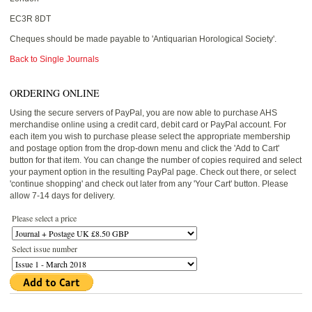
EC3R 8DT
Cheques should be made payable to 'Antiquarian Horological Society'.
Back to Single Journals
ORDERING ONLINE
Using the secure servers of PayPal, you are now able to purchase AHS
merchandise online using a credit card, debit card or PayPal account. For
each item you wish to purchase please select the appropriate membership
and postage option from the drop-down menu and click the 'Add to Cart'
button for that item. You can change the number of copies required and select
your payment option in the resulting PayPal page. Check out there, or select
'continue shopping' and check out later from any 'Your Cart' button. Please
allow 7-14 days for delivery.
Please select a price
Select issue number