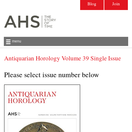
Blog
Join
menu
Antiquarian Horology Volume 39 Single Issue
Antiquarian Horological Society | The story
of time
Please select issue number below