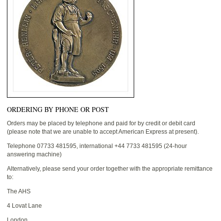
ORDERING BY PHONE OR POST
Orders may be placed by telephone and paid for by credit or debit card
(please note that we are unable to accept American Express at present).
Telephone 07733 481595, international +44 7733 481595 (24-hour
answering machine)
Alternatively, please send your order together with the appropriate remittance
to:
The AHS
4 Lovat Lane
London