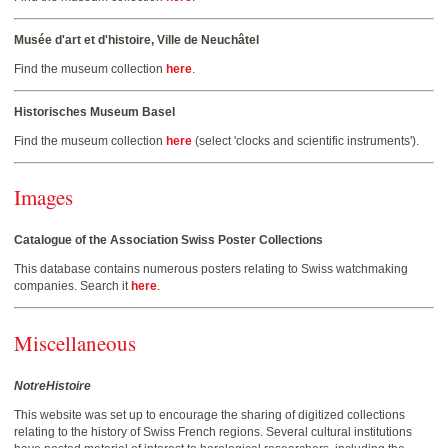
Musée d'art et d'histoire, Ville de Neuchâtel
Find the museum collection
here
.
Historisches Museum Basel
Find the museum collection
here
(select 'clocks and scientific instruments').
Images
Catalogue of the Association Swiss Poster Collections
This database contains numerous posters relating to Swiss watchmaking
companies. Search it
here
.
Miscellaneous
NotreHistoire
This website was set up to encourage the sharing of digitized collections
relating to the history of Swiss French regions. Several cultural institutions