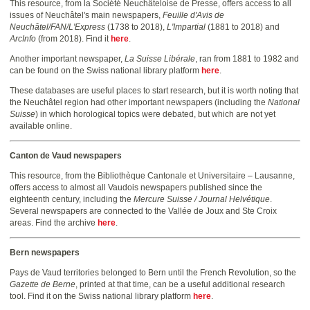
This resource, from la Société Neuchâteloise de Presse, offers access to all
issues of Neuchâtel's main newspapers,
Feuille d'Avis de
Neuchâtel/FAN/L'Express
(1738 to 2018),
L'Impartial
(1881 to 2018) and
ArcInfo
(from 2018). Find it
here
.
Another important newspaper,
La Suisse Libérale
, ran from 1881 to 1982 and
can be found on the Swiss national library platform
here
.
These databases are useful places to start research, but it is worth noting that
the Neuchâtel region had other important newspapers (including the
National
Suisse
) in which horological topics were debated, but which are not yet
available online.
Canton de Vaud newspapers
This resource, from the Bibliothèque Cantonale et Universitaire – Lausanne,
offers access to almost all Vaudois newspapers published since the
eighteenth century, including the
Mercure Suisse / Journal Helvétique
.
Several newspapers are connected to the Vallée de Joux and Ste Croix
areas. Find the archive
here
.
Bern newspapers
Pays de Vaud territories belonged to Bern until the French Revolution, so the
Gazette de Berne
, printed at that time, can be a useful additional research
tool. Find it on the Swiss national library platform
here
.