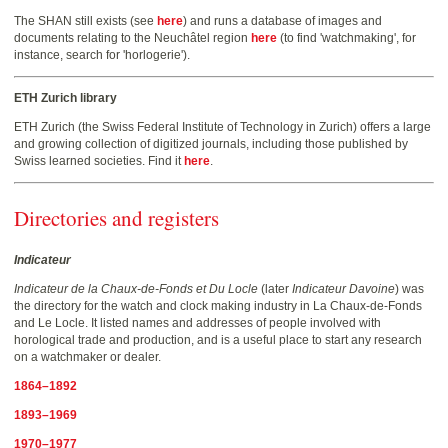
The SHAN still exists (see
here
) and runs a database of images and
documents relating to the Neuchâtel region
here
(to find 'watchmaking', for
instance, search for 'horlogerie').
ETH Zurich library
ETH Zurich (the Swiss Federal Institute of Technology in Zurich) offers a large
and growing collection of digitized journals, including those published by
Swiss learned societies. Find it
here
.
Directories and registers
Indicateur
Indicateur de la Chaux-de-Fonds et Du Locle
(later
Indicateur Davoine
) was
the directory for the watch and clock making industry in La Chaux-de-Fonds
and Le Locle. It listed names and addresses of people involved with
horological trade and production, and is a useful place to start any research
on a watchmaker or dealer.
1864–1892
1893–1969
1970–1977