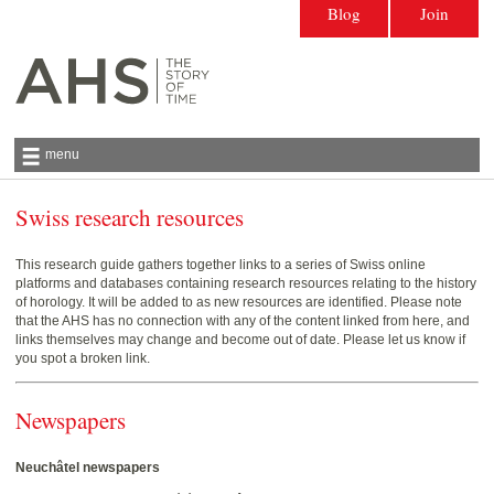
Blog
Join
menu
Swiss research resources
Antiquarian Horological Society | The story
of time
This research guide gathers together links to a series of Swiss online
platforms and databases containing research resources relating to the history
of horology. It will be added to as new resources are identified. Please note
that the AHS has no connection with any of the content linked from here, and
links themselves may change and become out of date. Please let us know if
you spot a broken link.
Newspapers
Neuchâtel newspapers