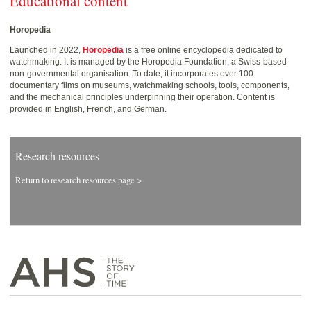
Educational content
Horopedia
Launched in 2022,
Horopedia
is a free online encyclopedia dedicated to
watchmaking. It is managed by the Horopedia Foundation, a Swiss-based
non-governmental organisation. To date, it incorporates over 100
documentary films on museums, watchmaking schools, tools, components,
and the mechanical principles underpinning their operation. Content is
provided in English, French, and German.
Research resources
Return to research resources page >