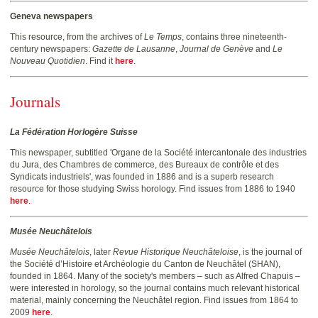
Geneva newspapers
This resource, from the archives of
Le Temps
, contains three nineteenth-
century newspapers:
Gazette de Lausanne
,
Journal de Genève
and
Le
Nouveau Quotidien
. Find it
here
.
Journals
La Fédération Horlogère Suisse
This newspaper, subtitled 'Organe de la Société intercantonale des industries
du Jura, des Chambres de commerce, des Bureaux de contrôle et des
Syndicats industriels', was founded in 1886 and is a superb research
resource for those studying Swiss horology. Find issues from 1886 to 1940
here
.
Musée Neuchâtelois
Musée Neuchâtelois
, later
Revue Historique Neuchâteloise
, is the journal of
the Société d’Histoire et Archéologie du Canton de Neuchâtel (SHAN),
founded in 1864. Many of the society's members – such as Alfred Chapuis –
were interested in horology, so the journal contains much relevant historical
material, mainly concerning the Neuchâtel region. Find issues from 1864 to
2009
here
.