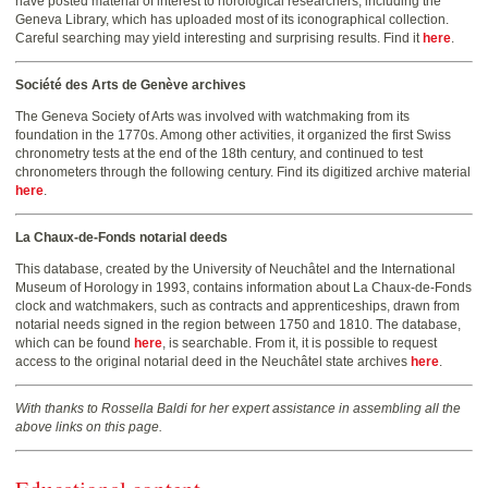
have posted material of interest to horological researchers, including the
Geneva Library, which has uploaded most of its iconographical collection.
Careful searching may yield interesting and surprising results. Find it
here
.
Société des Arts de Genève archives
The Geneva Society of Arts was involved with watchmaking from its
foundation in the 1770s. Among other activities, it organized the first Swiss
chronometry tests at the end of the 18th century, and continued to test
chronometers through the following century. Find its digitized archive material
here
.
La Chaux-de-Fonds notarial deeds
This database, created by the University of Neuchâtel and the International
Museum of Horology in 1993, contains information about La Chaux-de-Fonds
clock and watchmakers, such as contracts and apprenticeships, drawn from
notarial needs signed in the region between 1750 and 1810. The database,
which can be found
here
, is searchable. From it, it is possible to request
access to the original notarial deed in the Neuchâtel state archives
here
.
With thanks to Rossella Baldi for her expert assistance in assembling all the
above links on this page.