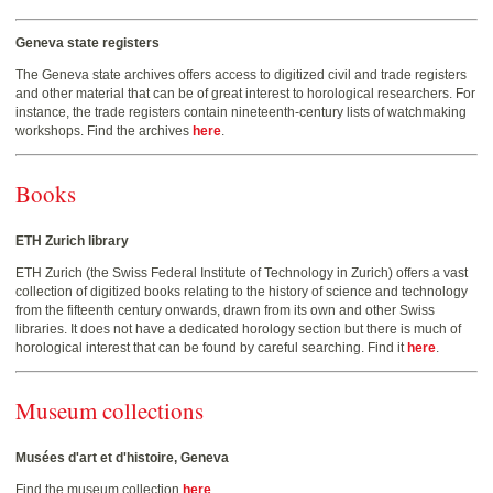
Geneva state registers
The Geneva state archives offers access to digitized civil and trade registers
and other material that can be of great interest to horological researchers. For
instance, the trade registers contain nineteenth-century lists of watchmaking
workshops. Find the archives
here
.
Books
ETH Zurich library
ETH Zurich (the Swiss Federal Institute of Technology in Zurich) offers a vast
collection of digitized books relating to the history of science and technology
from the fifteenth century onwards, drawn from its own and other Swiss
libraries. It does not have a dedicated horology section but there is much of
horological interest that can be found by careful searching. Find it
here
.
Museum collections
Musées d'art et d'histoire, Geneva
Find the museum collection
here
.