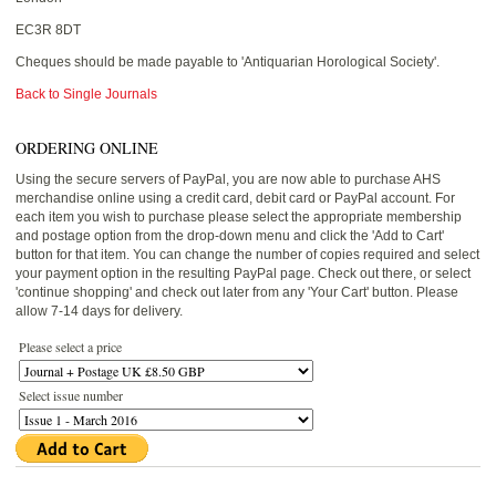
EC3R 8DT
Cheques should be made payable to 'Antiquarian Horological Society'.
Back to Single Journals
ORDERING ONLINE
Using the secure servers of PayPal, you are now able to purchase AHS
merchandise online using a credit card, debit card or PayPal account. For
each item you wish to purchase please select the appropriate membership
and postage option from the drop-down menu and click the 'Add to Cart'
button for that item. You can change the number of copies required and select
your payment option in the resulting PayPal page. Check out there, or select
'continue shopping' and check out later from any 'Your Cart' button. Please
allow 7-14 days for delivery.
Please select a price
Select issue number