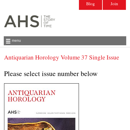
Blog
Join
menu
Antiquarian Horology Volume 37 Single Issue
Antiquarian Horological Society | The story
of time
Please select issue number below