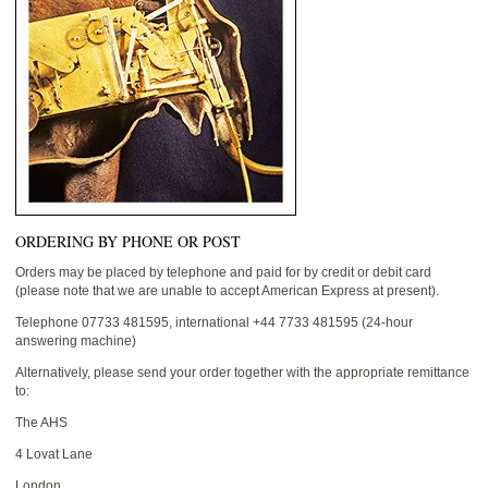
ORDERING BY PHONE OR POST
Orders may be placed by telephone and paid for by credit or debit card
(please note that we are unable to accept American Express at present).
Telephone 07733 481595, international +44 7733 481595 (24-hour
answering machine)
Alternatively, please send your order together with the appropriate remittance
to:
The AHS
4 Lovat Lane
London