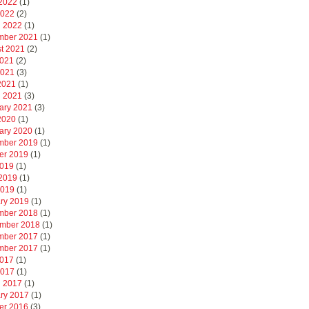
2022
(1)
2022
(2)
 2022
(1)
mber 2021
(1)
t 2021
(2)
2021
(2)
2021
(3)
 2021
(1)
 2021
(3)
ary 2021
(3)
 2020
(1)
ary 2020
(1)
mber 2019
(1)
er 2019
(1)
2019
(1)
2019
(1)
2019
(1)
ry 2019
(1)
mber 2018
(1)
mber 2018
(1)
mber 2017
(1)
mber 2017
(1)
2017
(1)
2017
(1)
 2017
(1)
ry 2017
(1)
er 2016
(3)