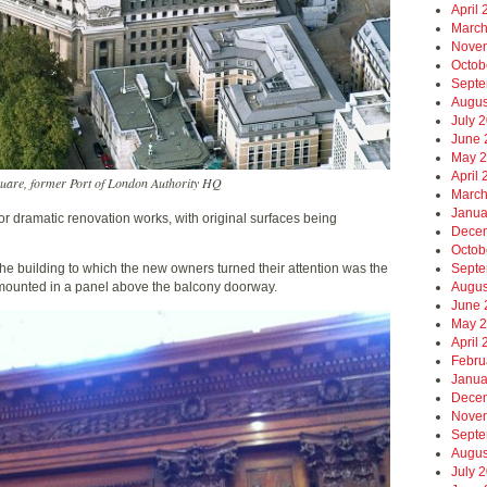
April
March
Nove
Octob
Septe
Augus
July 
June 
May 
April
quare, former Port of London Authority HQ
March
Janua
r dramatic renovation works, with original surfaces being
Dece
Octob
 the building to which the new owners turned their attention was the
Septe
, mounted in a panel above the balcony doorway.
Augus
June 
May 
April
Febru
Janua
Dece
Nove
Septe
Augus
July 