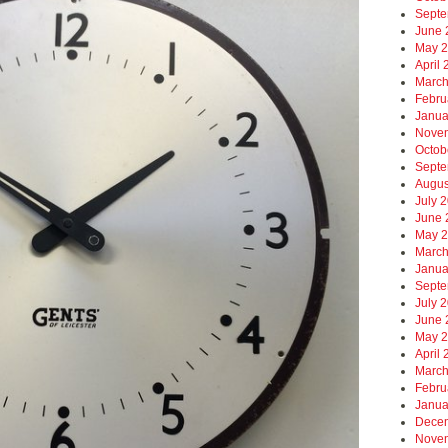
Septe
June 
May 
April
March
Febru
Janua
Nove
Octob
Septe
Augus
July 
June 
May 
March
Janua
Septe
July 
June 
May 
April
March
Febru
Janua
Dece
Nove