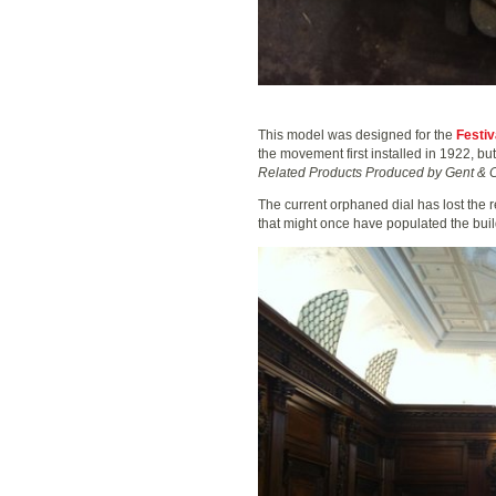
This model was designed for the
Festiv
the movement first installed in 1922, bu
Related Products Produced by Gent & C
The current orphaned dial has lost the r
that might once have populated the bui