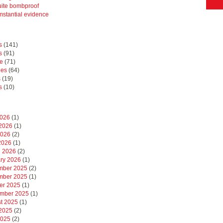
uite bombproof
mstantial evidence
s
(141)
s
(91)
e
(71)
hes
(64)
s
(19)
s
(10)
2026
(1)
2026
(1)
2026
(2)
 2026
(1)
 2026
(2)
ry 2026
(1)
mber 2025
(2)
mber 2025
(1)
er 2025
(1)
mber 2025
(1)
t 2025
(1)
2025
(2)
2025
(2)