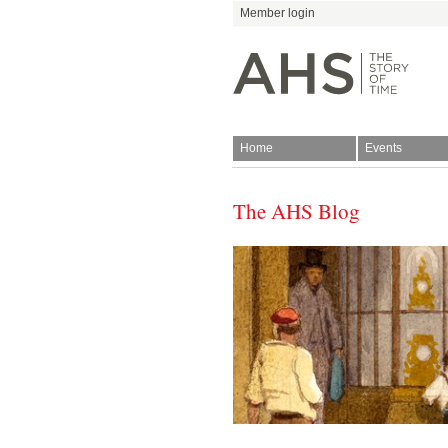
Member login
Home
Events
The AHS Blog
Join
Antiquarian Horologica
Blog