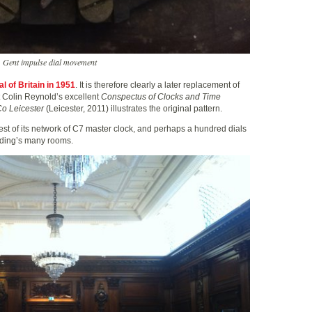
Gent impulse dial movement
al of Britain in 1951
. It is therefore clearly a later replacement of
t Colin Reynold’s excellent
Conspectus of Clocks and Time
o Leicester
(Leicester, 2011) illustrates the original pattern.
est of its network of C7 master clock, and perhaps a hundred dials
lding’s many rooms.