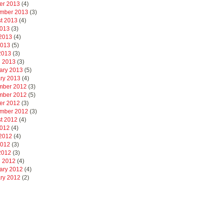
er 2013
(4)
mber 2013
(3)
t 2013
(4)
2013
(3)
2013
(4)
2013
(5)
 2013
(3)
 2013
(3)
ary 2013
(5)
ry 2013
(4)
mber 2012
(3)
mber 2012
(5)
er 2012
(3)
mber 2012
(3)
t 2012
(4)
2012
(4)
2012
(4)
2012
(3)
 2012
(3)
 2012
(4)
ary 2012
(4)
ry 2012
(2)