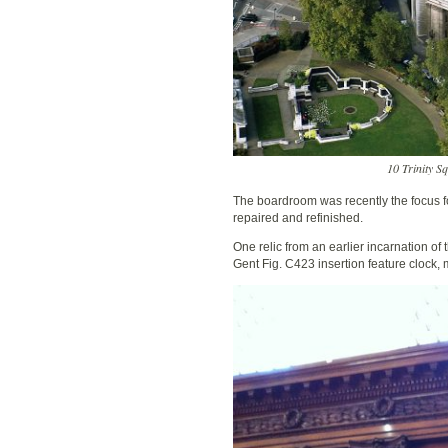
10 Trinity S
The boardroom was recently the focus fo
repaired and refinished.
One relic from an earlier incarnation of
Gent Fig. C423 insertion feature clock