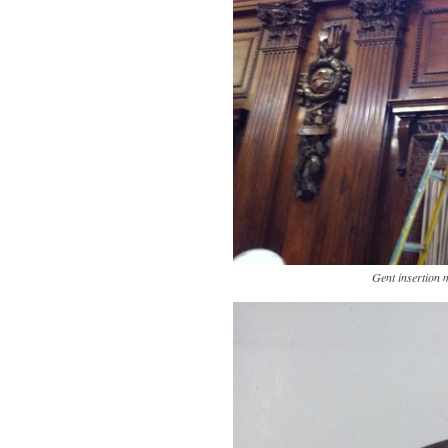
Gent insertion 