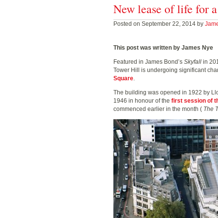
New lease of life for 
Posted on September 22, 2014 by
Jam
This post was written by James Nye
Featured in James Bond’s
Skyfall
in 20
Tower Hill is undergoing significant c
Square
.
The building was opened in 1922 by Ll
1946 in honour of the
first session of
commenced earlier in the month (
The 