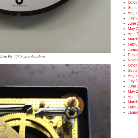
Octob
Septe
Augus
July 
June 
May 
April
March
Febru
Janua
Dece
Gent Fig. C423 insertion clock
Nove
Octob
Septe
Augus
July 
June 
May 
April
March
Febru
Janua