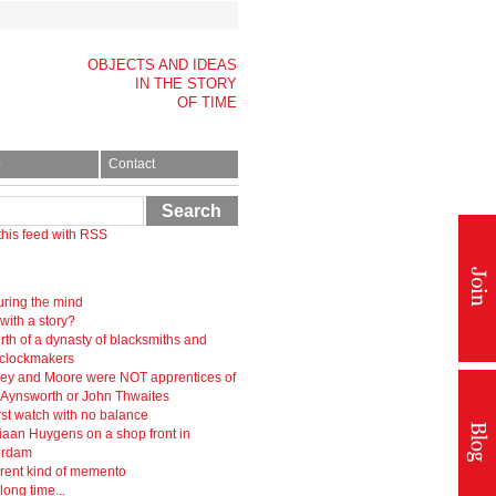
OBJECTS AND IDEAS
IN THE STORY
OF TIME
p
Contact
Search
this feed with RSS
ring the mind
 with a story?
rth of a dynasty of blacksmiths and
-clockmakers
ey and Moore were NOT apprentices of
r Aynsworth or John Thwaites
rst watch with no balance
iaan Huygens on a shop front in
erdam
erent kind of memento
 long time...