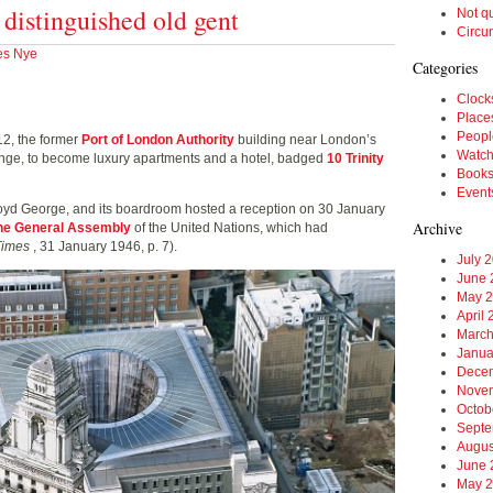
a distinguished old gent
Not q
Circu
es Nye
Categories
Clock
Place
Peopl
12, the former
Port of London Authority
building near London’s
Watc
hange, to become luxury apartments and a hotel, badged
10 Trinity
Book
Event
oyd George, and its boardroom hosted a reception on 30 January
Archive
 the General Assembly
of the United Nations, which had
Times
, 31 January 1946, p. 7).
July 
June 
May 
April
March
Janua
Dece
Nove
Octob
Septe
Augus
June 
May 