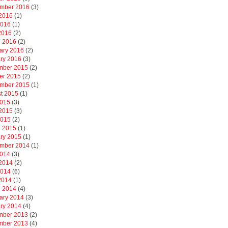
mber 2016
(3)
2016
(1)
2016
(1)
 2016
(2)
 2016
(2)
ary 2016
(2)
ry 2016
(3)
mber 2015
(2)
er 2015
(2)
mber 2015
(1)
t 2015
(1)
2015
(3)
2015
(3)
2015
(2)
 2015
(1)
ry 2015
(1)
mber 2014
(1)
2014
(3)
2014
(2)
2014
(6)
 2014
(1)
 2014
(4)
ary 2014
(3)
ry 2014
(4)
mber 2013
(2)
mber 2013
(4)