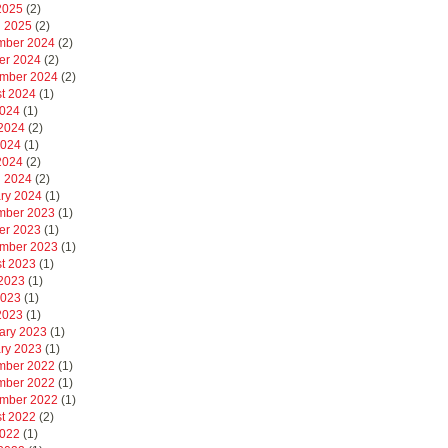
 2025
(2)
 2025
(2)
mber 2024
(2)
er 2024
(2)
mber 2024
(2)
t 2024
(1)
2024
(1)
2024
(2)
2024
(1)
 2024
(2)
 2024
(2)
ry 2024
(1)
mber 2023
(1)
er 2023
(1)
mber 2023
(1)
t 2023
(1)
2023
(1)
2023
(1)
 2023
(1)
ary 2023
(1)
ry 2023
(1)
mber 2022
(1)
mber 2022
(1)
mber 2022
(1)
t 2022
(2)
2022
(1)