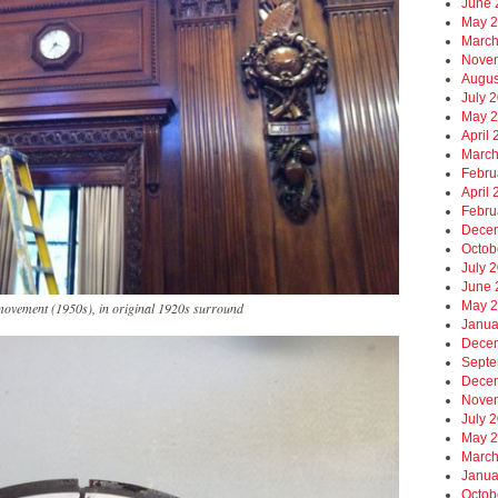
June 
May 
March
Nove
Augus
July 
May 
April
March
Febru
April
Febru
Dece
Octob
July 
June 
May 
movement (1950s), in original 1920s surround
Janua
Dece
Septe
Dece
Nove
July 
May 
March
Janua
Octob