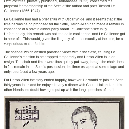
Odd Volumes
, privately published, Tallahassee, 2023), concerned the
proposal for membership of the Sette of the author and poet Richard Le
Gallienne (1866-1947).
Le Gallienne had had a brief affair with Oscar Wilde, and it seems that at the
time he was being proposed for the Sette, Heron-Allen had made a remark in
confidence at a private dinner party about Le Gallienne’s sexuality.
Unfortunately, this remark was not treated in confidence, and Le Gallienne got
to hear of it. This would, given the illegality of homosexuality at the time, be a
very serious matter for him.
The scandal which ensued polarised views within the Sette, causing Le
Gallienne’s election to be dropped temporarily and Heron-Allen to later
resign. The chair and timer were thus quietly put away, though the chair does
in fact remain in the Sette’s possession; the timer escaped at some stage and
only resurfaced a few years ago.
For Heron-Allen the story ended happily, however. He would re-join the Sette
thirty years later, and he enjoyed many a dinner with Gould, Holland and his
other friends, no doubt having to put up with the long speeches after all.