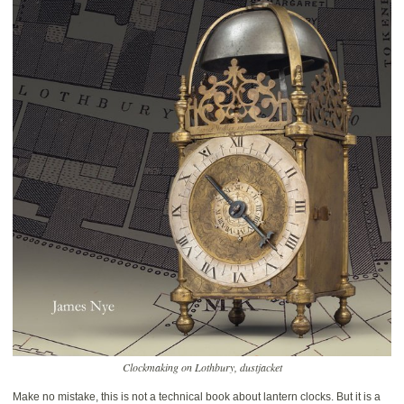
Clockmaking on Lothbury, dustjacket
Make no mistake, this is not a technical book about lantern clocks. But it is a