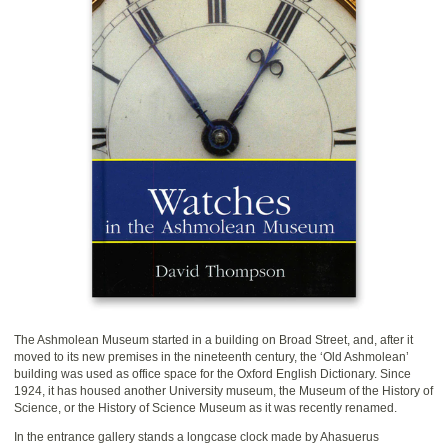
The Ashmolean Museum started in a building on Broad Street, and, after it
moved to its new premises in the nineteenth century, the ‘Old Ashmolean’
building was used as office space for the Oxford English Dictionary. Since
1924, it has housed another University museum, the Museum of the History of
Science, or the History of Science Museum as it was recently renamed.
In the entrance gallery stands a longcase clock made by Ahasuerus