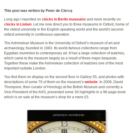
This post was written by Peter de Clercq
Long ago I reported on
clocks in Berlin museums
and more recently on
clocks in Lisbon
. Let me now direct you to three museums in Oxford, home of
the oldest university in the English-speaking world and the world's second-
oldest university in continuous operation.
The Ashmolean Museum is the University of Oxford’s museum of art and
archaeology, founded in 1683. Its world-famous collections range from
Egyptian mummies to contemporary art. It has a large collection of watches,
which came to the museum largely as a result of three major bequests.
Together these make the Ashmolean collection of watches one of the most
important outside London.
You find them on display on the second floor in Gallery 55, and photos with
descriptions of some 70 of them on the museum’s
website
. In 2008, David
Thompson, then curator of Horology at the British Museum and currently a
Vice-President of the AHS, presented some 30 highlights in a 96-page book
which is on sale at the museum’s shop for a mere £5.