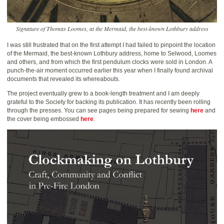
Signature of Thomas Loomes, at the Mermaid, the best-known Lothbury address
I was still frustrated that on the first attempt I had failed to pinpoint the location
of the Mermaid, the best-known Lothbury address, home to Selwood, Loomes
and others, and from which the first pendulum clocks were sold in London. A
punch-the-air moment occurred earlier this year when I finally found archival
documents that revealed its whereabouts.
The project eventually grew to a book-length treatment and I am deeply
grateful to the Society for backing its publication. It has recently been rolling
through the presses. You can see pages being prepared for sewing
here
and
the cover being embossed
here
.