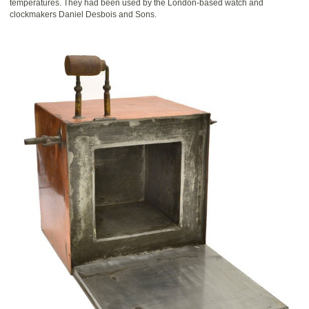
temperatures. They had been used by the London-based watch and
clockmakers Daniel Desbois and Sons.