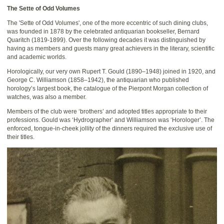
The Sette of Odd Volumes
The 'Sette of Odd Volumes', one of the more eccentric of such dining clubs,
was founded in 1878 by the celebrated antiquarian bookseller, Bernard
Quaritch (1819-1899). Over the following decades it was distinguished by
having as members and guests many great achievers in the literary, scientific
and academic worlds.
Horologically, our very own Rupert T. Gould (1890–1948) joined in 1920, and
George C. Williamson (1858–1942), the antiquarian who published
horology’s largest book, the catalogue of the Pierpont Morgan collection of
watches, was also a member.
Members of the club were ‘brothers’ and adopted titles appropriate to their
professions. Gould was ‘Hydrographer’ and Williamson was ‘Horologer’. The
enforced, tongue-in-cheek jollity of the dinners required the exclusive use of
their titles.