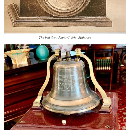
The bell then. Photo © John Mahoney