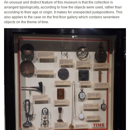
An unusual and distinct feature of this museum is that the collection is
arranged typologically, according to how the objects were used, rather than
according to their age or origin. It makes for unexpected juxtapositions. This
also applies to the case on the first floor gallery which contains seventeen
objects on the theme of time.