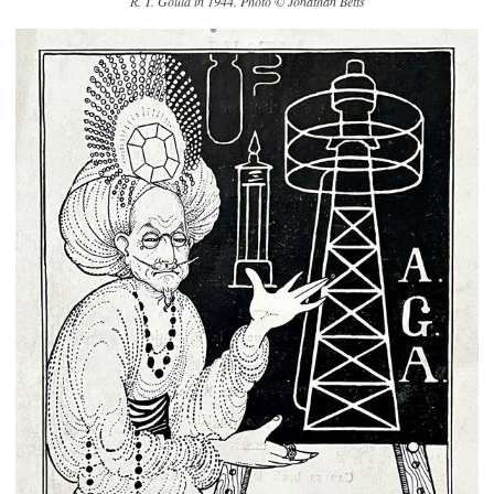
R. T. Gould in 1944. Photo © Jonathan Betts