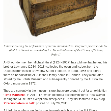
Icebox for testing the performance of marine chronometers. They were placed inside the
cylindrical tin and surrounded by ice. Photo © Museum of the History of Science,
Oxford]
AHS founder member Michael Hurst (1924–2017) has told me that he and his
brother Lawrance (1934–2018) collected the oven and icebox from the
Desbois premises in Brownlow Street, Holborn, in about 1955 and stored
them on behalf of the AHS in their family home in Hendon. They were later
stored by the British Museum and subsequently donated by the AHS to the
Oxford museum in 1972.
They are currently in the museum store, but were brought out for an exhibition
‘Time Machines’
in 2011–12, which offered a distinctly inspired ‘new way of
seeing the Museum’s exceptional timepieces’. They first featured in my blog
‘Chronometers in hell’
, posted on July 26, 2015.
A third place where we find some time-related objects is the Pitt Rivers