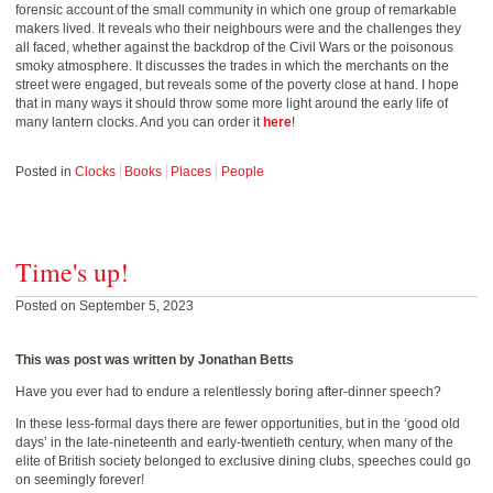
forensic account of the small community in which one group of remarkable
makers lived. It reveals who their neighbours were and the challenges they
all faced, whether against the backdrop of the Civil Wars or the poisonous
smoky atmosphere. It discusses the trades in which the merchants on the
street were engaged, but reveals some of the poverty close at hand. I hope
that in many ways it should throw some more light around the early life of
many lantern clocks. And you can order it
here
!
Posted in
Clocks
Books
Places
People
Time's up!
Posted on September 5, 2023
This was post was written by Jonathan Betts
Have you ever had to endure a relentlessly boring after-dinner speech?
In these less-formal days there are fewer opportunities, but in the ‘good old
days’ in the late-nineteenth and early-twentieth century, when many of the
elite of British society belonged to exclusive dining clubs, speeches could go
on seemingly forever!