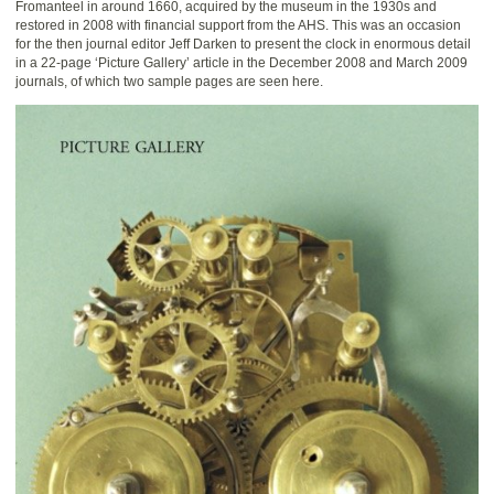
Fromanteel in around 1660, acquired by the museum in the 1930s and
restored in 2008 with financial support from the AHS. This was an occasion
for the then journal editor Jeff Darken to present the clock in enormous detail
in a 22-page ‘Picture Gallery’ article in the December 2008 and March 2009
journals, of which two sample pages are seen here.