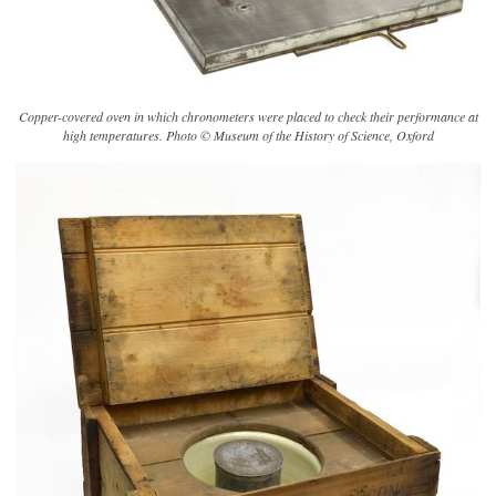
Copper-covered oven in which chronometers were placed to check their performance at
high temperatures. Photo © Museum of the History of Science, Oxford