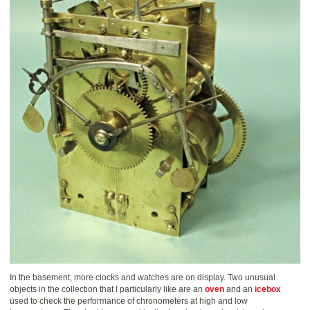
In the basement, more clocks and watches are on display. Two unusual
objects in the collection that I particularly like are an
oven
and an
icebox
used to check the performance of chronometers at high and low