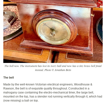
The bell now. The instrument has lost its ivory ball and now has a tiny brass bell finial
instead. Photo © Jonathan Betts
The bell
Made by the well-known Victorian electrical engineers, Woodhouse &
Rawson, the bell is of exquisite quality throughout. Constructed in a
mahogany case containing the electro-mechanical timer, the large bell,
mounted on the top, has a slender rod running vertically through it, which had
(now missing) a ball on top.