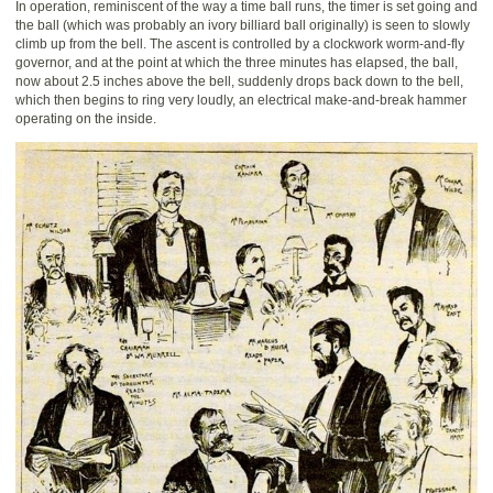
In operation, reminiscent of the way a time ball runs, the timer is set going and
the ball (which was probably an ivory billiard ball originally) is seen to slowly
climb up from the bell. The ascent is controlled by a clockwork worm-and-fly
governor, and at the point at which the three minutes has elapsed, the ball,
now about 2.5 inches above the bell, suddenly drops back down to the bell,
which then begins to ring very loudly, an electrical make-and-break hammer
operating on the inside.