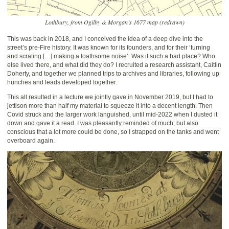
Lothbury, from Ogilby & Morgan’s 1677 map (redrawn)
This was back in 2018, and I conceived the idea of a deep dive into the
street’s pre-Fire history. It was known for its founders, and for their ‘turning
and scrating […] making a loathsome noise’. Was it such a bad place? Who
else lived there, and what did they do? I recruited a research assistant, Caitlin
Doherty, and together we planned trips to archives and libraries, following up
hunches and leads developed together.
This all resulted in a lecture we jointly gave in November 2019, but I had to
jettison more than half my material to squeeze it into a decent length. Then
Covid struck and the larger work languished, until mid-2022 when I dusted it
down and gave it a read. I was pleasantly reminded of much, but also
conscious that a lot more could be done, so I strapped on the tanks and went
overboard again.