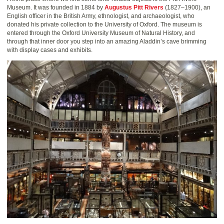
Museum. It was founded in 1884 by
Augustus Pitt Rivers
(1827–1900), an
English officer in the British Army, ethnologist, and archaeologist, who
donated his private collection to the University of Oxford. The museum is
entered through the Oxford University Museum of Natural History, and
through that inner door you step into an amazing Aladdin’s cave brimming
with display cases and exhibits.