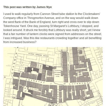
This post was written by James Nye
I used to walk regularly from Cannon Street tube station to the Clockmakers'
Company office in Throgmorton Avenue, and on the way would walk down
the west flank of the Bank of England, turn right and cross over to slip down
Tokenhouse Yard. One day, passing St Margaret’s Lothbury, I stopped, and
looked around. It struck me forcibly that Lothbury was really short, yet I knew
that a fair number of lantern clocks were signed from addresses on the street.
I was intrigued. Was this like restaurants crowding together and all benefiting
from increased business?