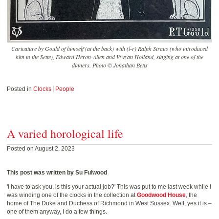
Caricature by Gould of himself (at the back) with (l-r) Ralph Straus (who introduced
him to the Sette), Edward Heron-Allen and Vyvyan Holland, singing at one of the
dinners. Photo © Jonathan Betts
Posted in
Clocks
People
A varied horological life
Posted on August 2, 2023
This post was written by Su Fulwood
'I have to ask you, is this your actual job?' This was put to me last week while I
was winding one of the clocks in the collection at
Goodwood House
, the
home of The Duke and Duchess of Richmond in West Sussex. Well, yes it is –
one of them anyway, I do a few things.