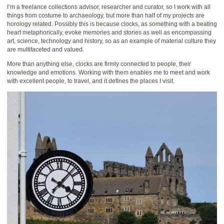
I’m a freelance collections advisor, researcher and curator, so I work with all
things from costume to archaeology, but more than half of my projects are
horology related. Possibly this is because clocks, as something with a beating
heart metaphorically, evoke memories and stories as well as encompassing
art, science, technology and history, so as an example of material culture they
are multifaceted and valued.
More than anything else, clocks are firmly connected to people, their
knowledge and emotions. Working with them enables me to meet and work
with excellent people, to travel, and it defines the places I visit.