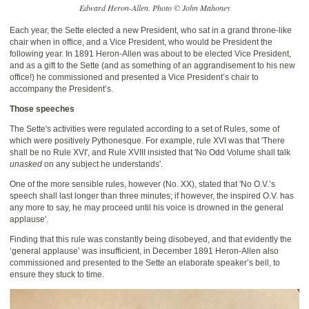
Edward Heron-Allen. Photo © John Mahoney
Each year, the Sette elected a new President, who sat in a grand throne-like
chair when in office, and a Vice President, who would be President the
following year. In 1891 Heron-Allen was about to be elected Vice President,
and as a gift to the Sette (and as something of an aggrandisement to his new
office!) he commissioned and presented a Vice President’s chair to
accompany the President’s.
Those speeches
The Sette's activities were regulated according to a set of Rules, some of
which were positively Pythonesque. For example, rule XVI was that 'There
shall be no Rule XVI', and Rule XVIII insisted that 'No Odd Volume shall talk
unasked
on any subject he understands'.
One of the more sensible rules, however (No. XX), stated that 'No O.V.’s
speech shall last longer than three minutes; if however, the inspired O.V. has
any more to say, he may proceed until his voice is drowned in the general
applause'.
Finding that this rule was constantly being disobeyed, and that evidently the
‘general applause’ was insufficient, in December 1891 Heron-Allen also
commissioned and presented to the Sette an elaborate speaker’s bell, to
ensure they stuck to time.