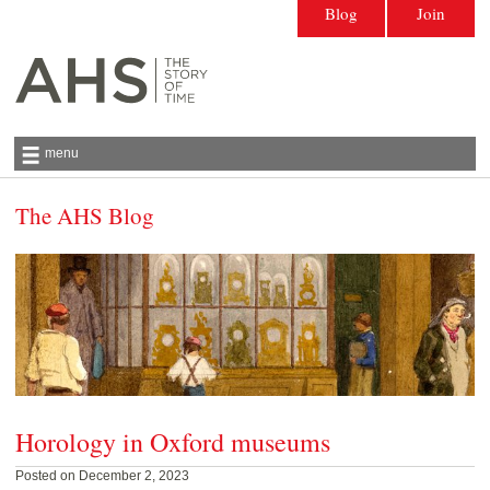
Blog
Join
menu
The AHS Blog
Antiquarian Horological Society | The story
of time
Horology in Oxford museums
Posted on December 2, 2023