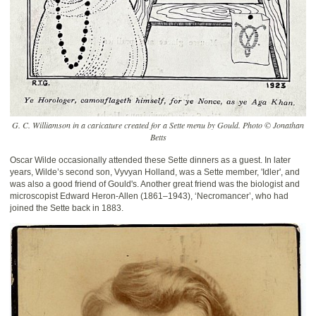
G. C. Williamson in a caricature created for a Sette menu by Gould. Photo © Jonathan
Betts
Oscar Wilde occasionally attended these Sette dinners as a guest. In later
years, Wilde’s second son, Vyvyan Holland, was a Sette member, 'Idler', and
was also a good friend of Gould's. Another great friend was the biologist and
microscopist Edward Heron-Allen (1861–1943), ‘Necromancer’, who had
joined the Sette back in 1883.