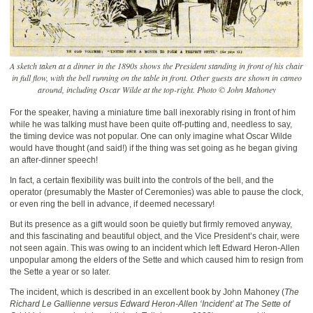
A sketch taken at a dinner in the 1890s shows the President standing in front of his chair
in full flow, with the bell running on the table in front. Other guests are shown in cameo
around, including Oscar Wilde at the top-right. Photo © John Mahoney
For the speaker, having a miniature time ball inexorably rising in front of him
while he was talking must have been quite off-putting and, needless to say,
the timing device was not popular. One can only imagine what Oscar Wilde
would have thought (and said!) if the thing was set going as he began giving
an after-dinner speech!
In fact, a certain flexibility was built into the controls of the bell, and the
operator (presumably the Master of Ceremonies) was able to pause the clock,
or even ring the bell in advance, if deemed necessary!
But its presence as a gift would soon be quietly but firmly removed anyway,
and this fascinating and beautiful object, and the Vice President’s chair, were
not seen again. This was owing to an incident which left Edward Heron-Allen
unpopular among the elders of the Sette and which caused him to resign from
the Sette a year or so later.
The incident, which is described in an excellent book by John Mahoney (
The
Richard Le Gallienne versus Edward Heron-Allen ‘Incident’ at The Sette of