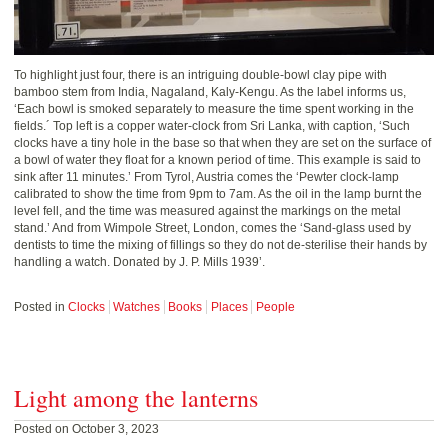
To highlight just four, there is an intriguing double-bowl clay pipe with
bamboo stem from India, Nagaland, Kaly-Kengu. As the label informs us,
‘Each bowl is smoked separately to measure the time spent working in the
fields.´ Top left is a copper water-clock from Sri Lanka, with caption, ‘Such
clocks have a tiny hole in the base so that when they are set on the surface of
a bowl of water they float for a known period of time. This example is said to
sink after 11 minutes.’ From Tyrol, Austria comes the ‘Pewter clock-lamp
calibrated to show the time from 9pm to 7am. As the oil in the lamp burnt the
level fell, and the time was measured against the markings on the metal
stand.’ And from Wimpole Street, London, comes the ‘Sand-glass used by
dentists to time the mixing of fillings so they do not de-sterilise their hands by
handling a watch. Donated by J. P. Mills 1939’.
Posted in
Clocks
Watches
Books
Places
People
Light among the lanterns
Posted on October 3, 2023