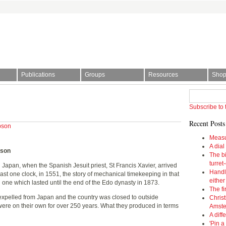
Publications
Groups
Resources
Sho
l Society | The story of time
Subscribe to 
Recent Posts
pson
Measu
A dial
pson
The bi
turret
n Japan, when the Spanish Jesuit priest, St Francis Xavier, arrived
Handl
least one clock, in 1551, the story of mechanical timekeeping in that
eithe
 one which lasted until the end of the Edo dynasty in 1873.
The fi
pelled from Japan and the country was closed to outside
Christ
ere on their own for over 250 years. What they produced in terms
Amst
A diff
'Pin a