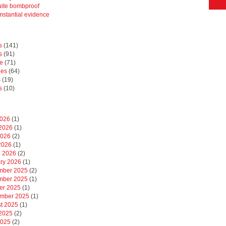
uite bombproof
mstantial evidence
s
(141)
s
(91)
e
(71)
hes
(64)
s
(19)
s
(10)
2026
(1)
2026
(1)
2026
(2)
 2026
(1)
 2026
(2)
ry 2026
(1)
mber 2025
(2)
mber 2025
(1)
er 2025
(1)
mber 2025
(1)
t 2025
(1)
2025
(2)
2025
(2)