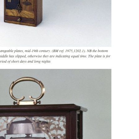
hangeable plates, mid-19th century. (BM ref. 1975,1202.1). NB the bottom
ddle has slipped, otherwise they are indicating equal time. The plate is for
riod of short days and long nights