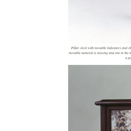
Pillar clock with movable indicators and c
movable numeral is missing and one in the mi
a pe