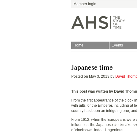
Member login
Home
Events
Join
Antiquarian Horologica
Japanese time
Posted on May 3, 2013 by
David Thom
This post was written by David Thom
From the first appearance of the clock i
with gifts for the Emperor, including at 
Blog
country has been an intriguing one, and
From 1612, when the Europeans were ex
influences, the Japanese clockmakers w
of clocks was indeed ingenious.