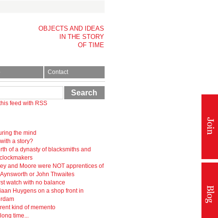
OBJECTS AND IDEAS
IN THE STORY
OF TIME
p
Contact
Search
this feed with RSS
ring the mind
 with a story?
rth of a dynasty of blacksmiths and
-clockmakers
ey and Moore were NOT apprentices of
r Aynsworth or John Thwaites
rst watch with no balance
iaan Huygens on a shop front in
erdam
erent kind of memento
 long time...