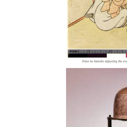
Tokei no bansho adjusting the ev