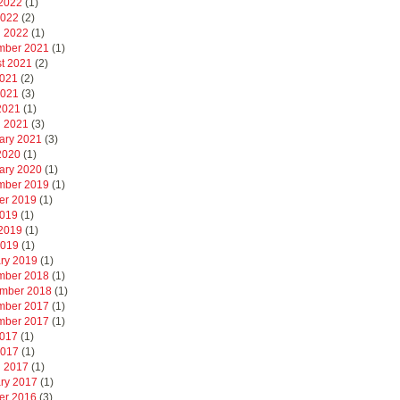
2022
(1)
2022
(2)
 2022
(1)
mber 2021
(1)
t 2021
(2)
2021
(2)
2021
(3)
 2021
(1)
 2021
(3)
ary 2021
(3)
 2020
(1)
ary 2020
(1)
mber 2019
(1)
er 2019
(1)
2019
(1)
2019
(1)
2019
(1)
ry 2019
(1)
mber 2018
(1)
mber 2018
(1)
mber 2017
(1)
mber 2017
(1)
2017
(1)
2017
(1)
 2017
(1)
ry 2017
(1)
er 2016
(3)