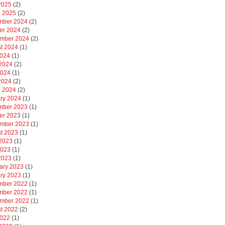
 2025
(2)
 2025
(2)
mber 2024
(2)
er 2024
(2)
mber 2024
(2)
t 2024
(1)
2024
(1)
2024
(2)
2024
(1)
 2024
(2)
 2024
(2)
ry 2024
(1)
mber 2023
(1)
er 2023
(1)
mber 2023
(1)
t 2023
(1)
2023
(1)
2023
(1)
 2023
(1)
ary 2023
(1)
ry 2023
(1)
mber 2022
(1)
mber 2022
(1)
mber 2022
(1)
t 2022
(2)
2022
(1)