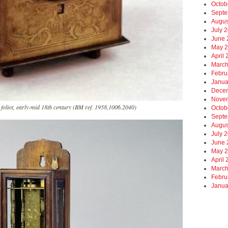
Octob
Septe
Augus
July 
June 
May 
April
March
Febru
Janua
Dece
Nove
 foliot, early-mid 18th century (BM ref. 1958,1006.2040)
Octob
Septe
Augus
July 
June 
May 
April
March
Febru
Janua