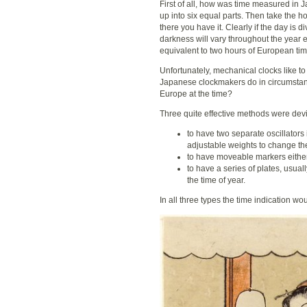
First of all, how was time measured in 
up into six equal parts. Then take the h
there you have it. Clearly if the day is d
darkness will vary throughout the year 
equivalent to two hours of European tim
Unfortunately, mechanical clocks like t
Japanese clockmakers do in circumstanc
Europe at the time?
Three quite effective methods were dev
to have two separate oscillators
adjustable weights to change the 
to have moveable markers either 
to have a series of plates, usu
the time of year.
In all three types the time indication w