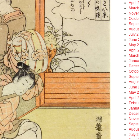
April
March
Nove
Octob
Septe
Augus
July 
June 
May 
April
March
Janua
Dece
Octob
Septe
Augus
June 
May 
April
Febru
Janua
Dece
Nove
Septe
Augus
July 