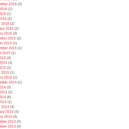
mber 2016
(3)
2016
(1)
2016
(1)
 2016
(2)
 2016
(2)
ary 2016
(2)
ry 2016
(3)
mber 2015
(2)
er 2015
(2)
mber 2015
(1)
t 2015
(1)
2015
(3)
2015
(3)
2015
(2)
 2015
(1)
ry 2015
(1)
mber 2014
(1)
2014
(3)
2014
(2)
2014
(6)
 2014
(1)
 2014
(4)
ary 2014
(3)
ry 2014
(4)
mber 2013
(2)
mber 2013
(4)