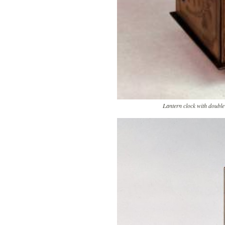
Lantern clock with double