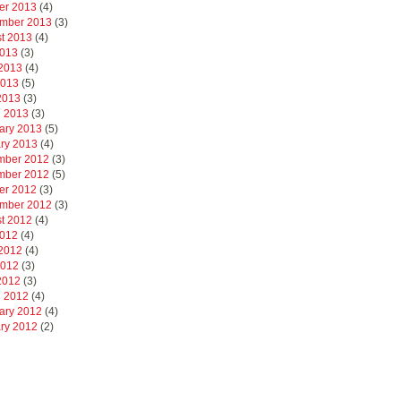
er 2013
(4)
mber 2013
(3)
t 2013
(4)
2013
(3)
2013
(4)
2013
(5)
 2013
(3)
 2013
(3)
ary 2013
(5)
ry 2013
(4)
mber 2012
(3)
mber 2012
(5)
er 2012
(3)
mber 2012
(3)
t 2012
(4)
2012
(4)
2012
(4)
2012
(3)
 2012
(3)
 2012
(4)
ary 2012
(4)
ry 2012
(2)