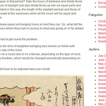
Japan in that period? Take the hours of darkness and divide those
Not q
ours of daylight and also divide those up into six equal parts and
Circu
ivided in this way, the length of the daylight periods and those of
except at the equinoxes when all the hours will be equal and
Categories
e.
Clock
o keep equal unchanging hours as best they can. So, what did the
Place
es where they had no access to what was going on in far distant
Peopl
Watc
Book
ised to get round the problem:
Event
 in the form of weighted swinging bars known as foliots with
Archive
rate of the clock.
on a round dial or on a flat bar, depending on the type of clock.
July 
ally fourteen, which would be changed periodically depending on
June 
May 
April
ould have to be adjusted twice per month.
March
Janua
Dece
Nove
Octob
Septe
Augus
June 
May 