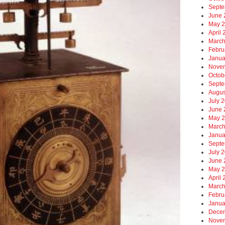
Septe
June 
May 
April
March
Febru
Janua
Nove
Octob
Septe
Augus
July 
June 
May 
March
Janua
Septe
July 
June 
May 
April
March
Febru
Janua
Dece
Nove