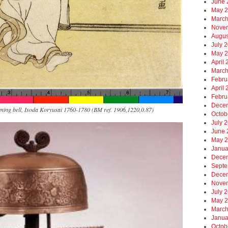
June 
May 
March
Nove
Augus
July 
May 
April
March
Febru
April
Febru
Dece
ening bell, Isoda Koryusai 1760-1780 (BM ref. 1906,1220,0.87)
Octob
July 
June 
May 
Janua
Dece
Septe
Dece
Nove
July 
May 
March
Janua
Octob