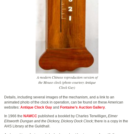
A modern Chinese reproduction version of
the Mouse clock (photo courtesy Antique
Clock Guy)
Details, including several images of the mechanism, and a link to an
animated photo of the clock in operation, can be found on these American
websites:
Antique Clock Guy
and
Fontaine’s Auction Gallery
.
In 1966 the
NAWCC
published a booklet by Charles Terwilliger
,
Elmer
Ellsworth Dungan and the Dickory, Dickory Dock Clock;
there is a copy in the
AHS Library at the Guildhall.