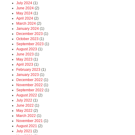
July 2024
(1)
June 2024
(2)
May 2024
(1)
April 2024
(2)
March 2024
(2)
January 2024
(1)
December 2023
(1)
October 2023
(1)
September 2023
(1)
August 2023
(1)
June 2023
(1)
May 2023
(1)
April 2023
(1)
February 2023
(1)
January 2023
(1)
December 2022
(1)
November 2022
(1)
September 2022
(1)
August 2022
(2)
July 2022
(1)
June 2022
(1)
May 2022
(2)
March 2022
(1)
November 2021
(1)
August 2021
(2)
July 2021
(2)