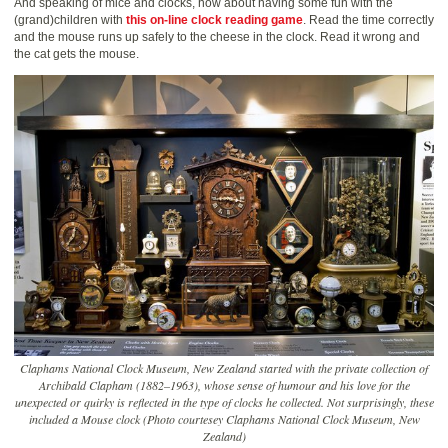
And speaking of mice and clocks, how about having some fun with the
(grand)children with
this on-line clock reading game
. Read the time correctly
and the mouse runs up safely to the cheese in the clock. Read it wrong and
the cat gets the mouse.
Claphams National Clock Museum, New Zealand started with the private collection of
Archibald Clapham (1882–1963), whose sense of humour and his love for the
unexpected or quirky is reflected in the type of clocks he collected. Not surprisingly, these
included a Mouse clock (Photo courtesey Claphams National Clock Museum, New
Zealand)