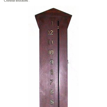
‘Chinese knockoffs’.