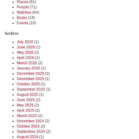
Places
(91)
People
(71)
Watches
(64)
Books
(19)
Events
(10)
Archive
July 2026
(1)
June 2026
(1)
May 2026
(2)
April 2026
(1)
March 2026
(2)
January 2026
(1)
December 2025
(2)
November 2025
(1)
October 2025
(1)
September 2025
(1)
August 2025
(1)
June 2025
(2)
May 2025
(2)
April 2025
(2)
March 2025
(2)
November 2024
(2)
October 2024
(2)
September 2024
(2)
August 2024
(1)