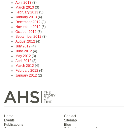
April 2013
(3)
March 2013
(3)
February 2013
(5)
January 2013
(4)
December 2012
(3)
November 2012
(5)
October 2012
(3)
September 2012
(3)
August 2012
(4)
July 2012
(4)
June 2012
(4)
May 2012
(3)
April 2012
(3)
March 2012
(4)
February 2012
(4)
January 2012
(2)
Home
Contact
Events
Sitemap
Publications
Blog