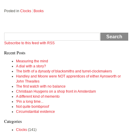
Posted in
Clocks
Books
Search
Subscribe to this feed with RSS
Recent Posts
Measuring the mind
A dial with a story?
The birth of a dynasty of blacksmiths and turret-clockmakers
Handley and Moore were NOT apprentices of either Aynsworth or
John Thwaites
The first watch with no balance
Christiaan Huygens on a shop front in Amsterdam
A different kind of memento
'Pin a long time...
Not quite bombproof
Circumstantial evidence
Categories
Clocks
(141)