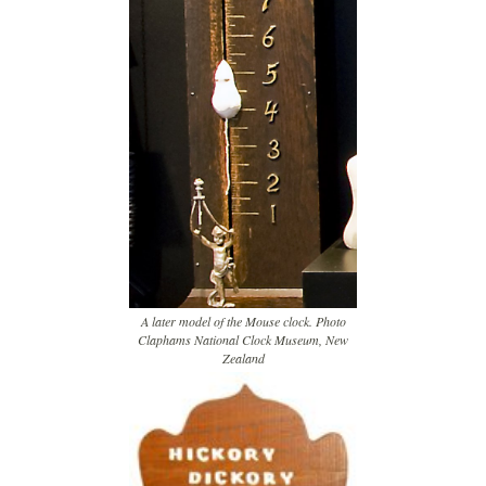
A later model of the Mouse clock. Photo
Claphams National Clock Museum, New
Zealand