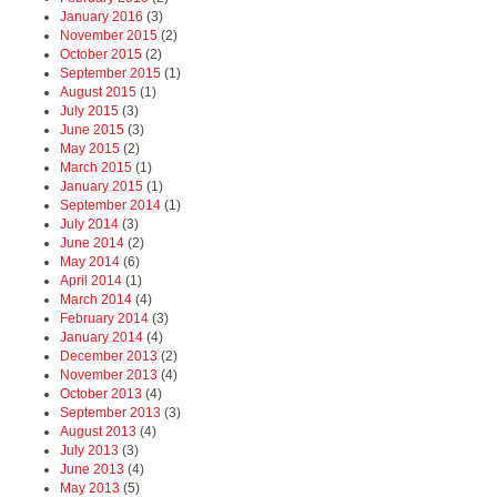
January 2016
(3)
November 2015
(2)
October 2015
(2)
September 2015
(1)
August 2015
(1)
July 2015
(3)
June 2015
(3)
May 2015
(2)
March 2015
(1)
January 2015
(1)
September 2014
(1)
July 2014
(3)
June 2014
(2)
May 2014
(6)
April 2014
(1)
March 2014
(4)
February 2014
(3)
January 2014
(4)
December 2013
(2)
November 2013
(4)
October 2013
(4)
September 2013
(3)
August 2013
(4)
July 2013
(3)
June 2013
(4)
May 2013
(5)