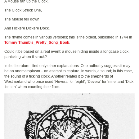
A Mouse ran up the Clock,
The Clock Struck One,
The Mouse fell down,
And Hickere Dickere Dock.
The rhyme comes in various versions; this is the oldest, published in 1744 in
Tommy Thumb’s_Pretty_Song_Book
.
Could it be based on a real event: a mouse hiding inside a longcase clock,
panicking when it struck?
In the literature I find only other explanations. One authority suggests it may
be an onomatoplasm – an attempt to capture, in words, a sound; in this case,
the sound of a ticking clock. Another relates it to the shepherds of
Westmorland who once used ‘Hevera’ for ‘eight’, ‘Devera’ for ‘nine’ and ‘Dick’
for ‘ten’ when counting their flock.