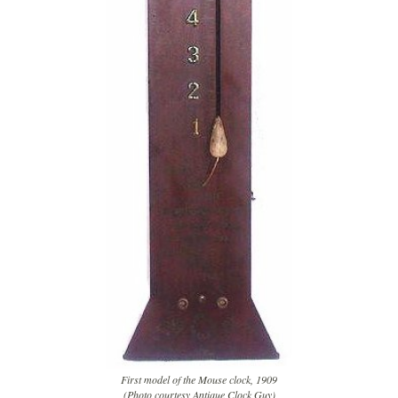
First model of the Mouse clock, 1909
(Photo courtesy Antique Clock Guy)