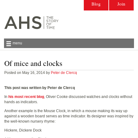
Blog
Join
menu
Of mice and clocks
Antiquarian Horological Society | The story
of time
Posted on May 16, 2014 by
Peter de Clercq
This post was written by Peter de Clercq
In
his most recent blog
, Oliver Cooke discussed watches and clocks without
hands as indicators.
Another example is the Mouse Clock, in which a mouse making its way up
against a wooden board serves as time indicator. Its designer was inspired by
the well-known nursery rhyme:
Hickere, Dickere Dock