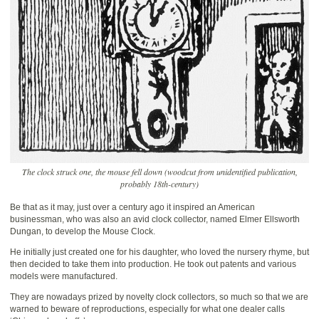
The clock struck one, the mouse fell down (woodcut from unidentified publication,
probably 18th-century)
Be that as it may, just over a century ago it inspired an American
businessman, who was also an avid clock collector, named Elmer Ellsworth
Dungan, to develop the Mouse Clock.
He initially just created one for his daughter, who loved the nursery rhyme, but
then decided to take them into production. He took out patents and various
models were manufactured.
They are nowadays prized by novelty clock collectors, so much so that we are
warned to beware of reproductions, especially for what one dealer calls