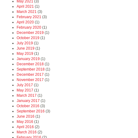
May 2021
(3)
April 2021
(1)
March 2021
(3)
February 2021
(3)
April 2020
(1)
February 2020
(1)
December 2019
(1)
October 2019
(1)
July 2019
(1)
June 2019
(1)
May 2019
(1)
January 2019
(1)
December 2018
(1)
September 2018
(1)
December 2017
(1)
November 2017
(1)
July 2017
(1)
May 2017
(1)
March 2017
(1)
January 2017
(1)
October 2016
(3)
September 2016
(3)
June 2016
(1)
May 2016
(1)
April 2016
(2)
March 2016
(2)
February 2016
(2)