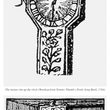
The mouse ran up the clock (Woodcut from Tommy Thumb’s Pretty Song Book, 1744)