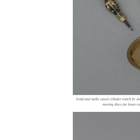
Gold and niello cased cylinder watch by Je
moving discs for hours 