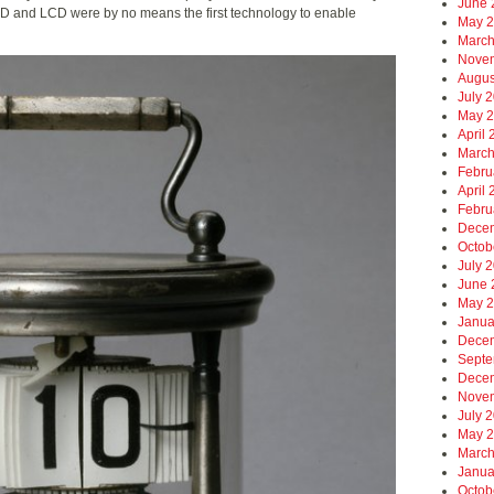
June 
LED and LCD were by no means the first technology to enable
May 
March
Nove
Augus
July 
May 
April
March
Febru
April
Febru
Dece
Octob
July 
June 
May 
Janua
Dece
Septe
Dece
Nove
July 
May 
March
Janua
Octob