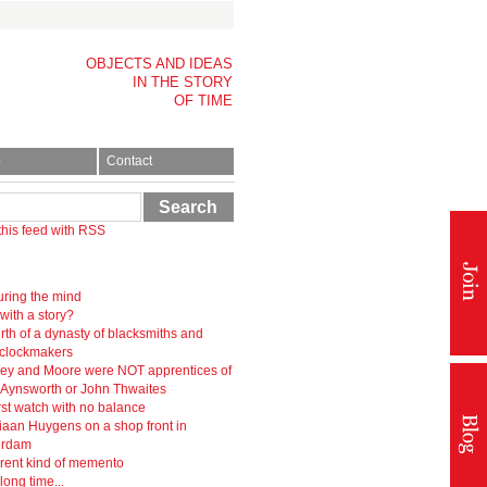
OBJECTS AND IDEAS
IN THE STORY
OF TIME
p
Contact
Search
this feed with RSS
ring the mind
 with a story?
rth of a dynasty of blacksmiths and
-clockmakers
ey and Moore were NOT apprentices of
r Aynsworth or John Thwaites
rst watch with no balance
iaan Huygens on a shop front in
erdam
erent kind of memento
 long time...