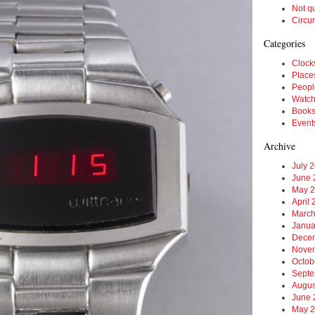
Not q
Circu
Categories
Clock
Place
Peopl
Watc
Book
Event
Archive
July 
June 
May 
April
March
Janua
Dece
Nove
Octob
Septe
Augus
June 
May 