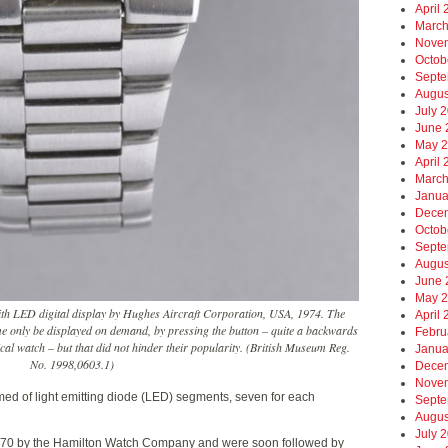
April
March
Nove
Octob
Septe
Augus
July 
June 
May 
April
March
Janua
Dece
Octob
Septe
Augus
June 
May 
th LED digital display by Hughes Aircraft Corporation, USA, 1974. The
April
me only be displayed on demand, by pressing the button – quite a backwards
Febru
cal watch – but that did not hinder their popularity. (British Museum Reg.
Janua
No. 1998,0603.1)
Dece
Nove
rmed of light emitting diode (LED) segments, seven for each
Septe
Augus
July 
1970 by the Hamilton Watch Company and were soon followed by