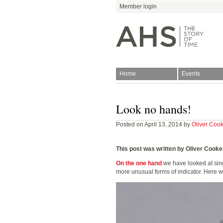
Member login
Home
Events
Join
Antiquarian Horologica
Look no hands!
Posted on April 13, 2014 by
Oliver Coo
This post was written by Oliver Cooke
On the one hand
we have looked at sin
more unusual forms of indicator. Here we 
Blog