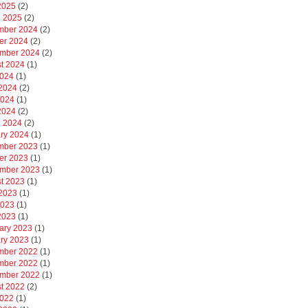
 2025
(2)
 2025
(2)
mber 2024
(2)
er 2024
(2)
mber 2024
(2)
t 2024
(1)
2024
(1)
2024
(2)
2024
(1)
 2024
(2)
 2024
(2)
ry 2024
(1)
mber 2023
(1)
er 2023
(1)
mber 2023
(1)
t 2023
(1)
2023
(1)
2023
(1)
 2023
(1)
ary 2023
(1)
ry 2023
(1)
mber 2022
(1)
mber 2022
(1)
mber 2022
(1)
t 2022
(2)
2022
(1)