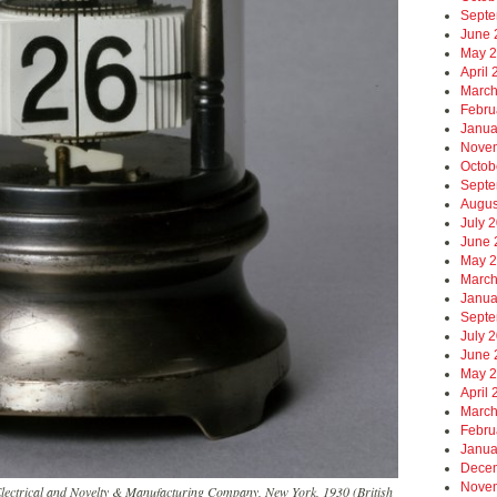
Septe
June 
May 
April
March
Febru
Janua
Nove
Octob
Septe
Augus
July 
June 
May 
March
Janua
Septe
July 
June 
May 
April
March
Febru
Janua
Dece
Nove
Electrical and Novelty & Manufacturing Company, New York, 1930 (British