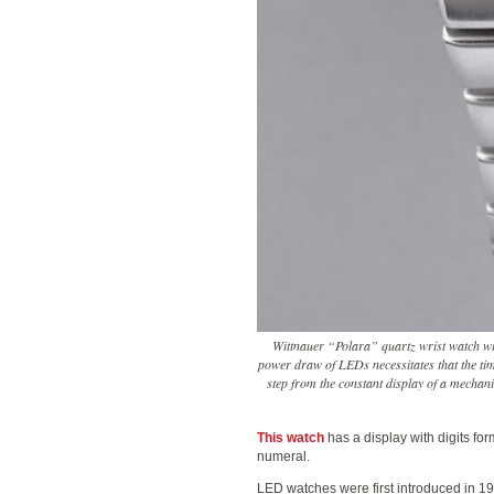
Wittnauer “Polara” quartz wrist watch wi
power draw of LEDs necessitates that the ti
step from the constant display of a mechani
This watch
has a display with digits fo
numeral.
LED watches were first introduced in 