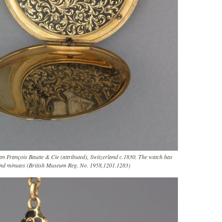
an François Bautte & Cie (attributed), Switzerland c.1830. The watch has
and minutes (British Museum Reg. No. 1958,1201.1283)