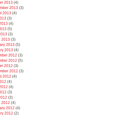
er 2013
(4)
mber 2013
(3)
t 2013
(4)
2013
(3)
2013
(4)
2013
(5)
 2013
(3)
 2013
(3)
ary 2013
(5)
ry 2013
(4)
mber 2012
(3)
mber 2012
(5)
er 2012
(3)
mber 2012
(3)
t 2012
(4)
2012
(4)
2012
(4)
2012
(3)
 2012
(3)
 2012
(4)
ary 2012
(4)
ry 2012
(2)