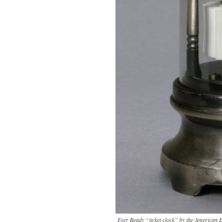
Ever Ready “ticket clock” by the American 