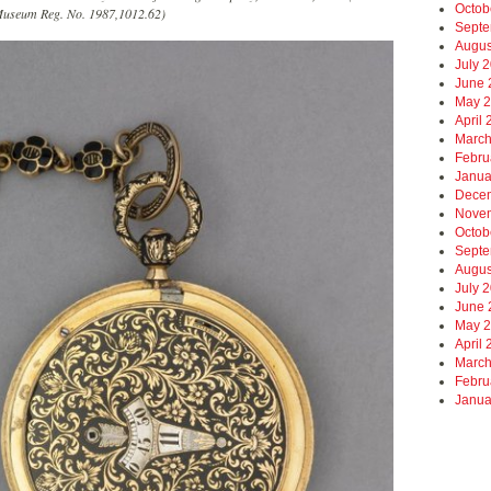
Octob
useum Reg. No. 1987,1012.62)
Septe
Augus
July 
June 
May 
April
March
Febru
Janua
Dece
Nove
Octob
Septe
Augus
July 
June 
May 
April
March
Febru
Janua