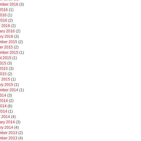
mber 2016
(3)
2016
(1)
2016
(1)
 2016
(2)
 2016
(2)
ary 2016
(2)
ry 2016
(3)
mber 2015
(2)
er 2015
(2)
mber 2015
(1)
t 2015
(1)
2015
(3)
2015
(3)
2015
(2)
 2015
(1)
ry 2015
(1)
mber 2014
(1)
2014
(3)
2014
(2)
2014
(6)
 2014
(1)
 2014
(4)
ary 2014
(3)
ry 2014
(4)
mber 2013
(2)
mber 2013
(4)