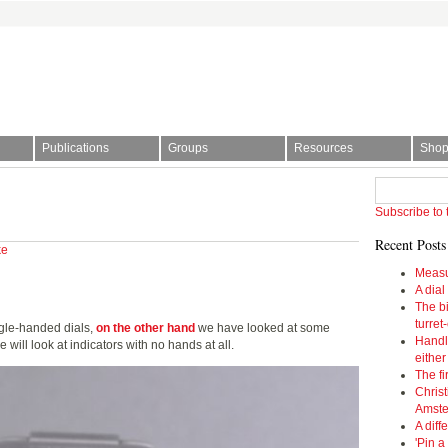
Publications
Groups
Resources
Sho
l Society | The story of time
Subscribe to 
Recent Posts
ke
Measu
A dial
The bi
turret
gle-handed dials,
on the other hand
we have looked at some
Handl
will look at indicators with no hands at all.
eithe
The fi
Christ
Amst
A diff
'Pin a