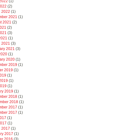
2022
(1)
2022
(2)
 2022
(1)
mber 2021
(1)
t 2021
(2)
2021
(2)
2021
(3)
 2021
(1)
 2021
(3)
ary 2021
(3)
 2020
(1)
ary 2020
(1)
mber 2019
(1)
er 2019
(1)
2019
(1)
2019
(1)
2019
(1)
ry 2019
(1)
mber 2018
(1)
mber 2018
(1)
mber 2017
(1)
mber 2017
(1)
2017
(1)
2017
(1)
 2017
(1)
ry 2017
(1)
er 2016
(3)