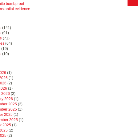
uite bombproof
mstantial evidence
s
(141)
s
(91)
e
(71)
hes
(64)
s
(19)
s
(10)
2026
(1)
2026
(1)
2026
(2)
 2026
(1)
 2026
(2)
ry 2026
(1)
mber 2025
(2)
mber 2025
(1)
er 2025
(1)
mber 2025
(1)
t 2025
(1)
2025
(2)
2025
(2)