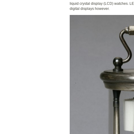
liquid crystal display (LCD) watches. 
digital displays however.