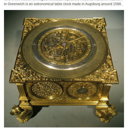
in Greenwich is an astronomical table clock made in Augsburg around 1586.