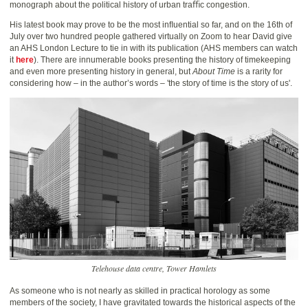
monograph about the political history of urban traﬃc congestion.
His latest book may prove to be the most inﬂuential so far, and on the 16th of
July over two hundred people gathered virtually on Zoom to hear David give
an AHS London Lecture to tie in with its publication (AHS members can watch
it
here
). There are innumerable books presenting the history of timekeeping
and even more presenting history in general, but
About Time
is a rarity for
considering how – in the author’s words – 'the story of time is the story of us'.
Telehouse data centre, Tower Hamlets
As someone who is not nearly as skilled in practical horology as some
members of the society, I have gravitated towards the historical aspects of the