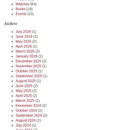
Watches
(64)
Books
(19)
Events
(10)
Archive
July 2026
(1)
June 2026
(1)
May 2026
(2)
April 2026
(1)
March 2026
(2)
January 2026
(1)
December 2025
(2)
November 2025
(1)
October 2025
(1)
September 2025
(1)
August 2025
(1)
June 2025
(2)
May 2025
(2)
April 2025
(2)
March 2025
(2)
November 2024
(2)
October 2024
(2)
September 2024
(2)
August 2024
(1)
July 2024
(1)