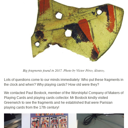
Big fragments found in 2017. Photo by Víctor Pérez Álvarez.
Lots of questions come to our minds immediately: Who put these fragments in
the clock and when? Why playing cards? How old were they?
We contacted Paul Bostock, member of the Worshipful Company of Makers of
Playing Cards and playing cards collector. Mr Bostock kindly visited
Greenwich to see the fragments and he established that were Parisian
playing cards from the 17th century!