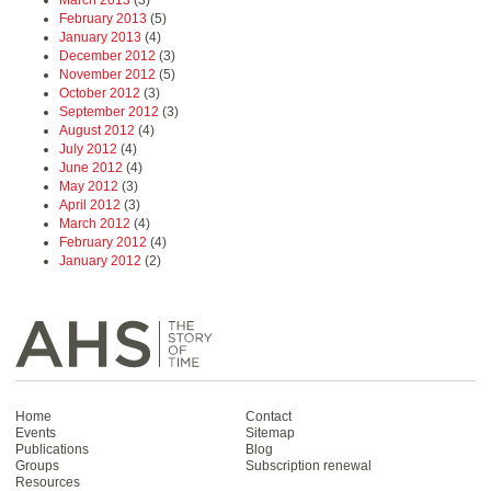
February 2013
(5)
January 2013
(4)
December 2012
(3)
November 2012
(5)
October 2012
(3)
September 2012
(3)
August 2012
(4)
July 2012
(4)
June 2012
(4)
May 2012
(3)
April 2012
(3)
March 2012
(4)
February 2012
(4)
January 2012
(2)
Home
Contact
Events
Sitemap
Publications
Blog
Groups
Subscription renewal
Resources