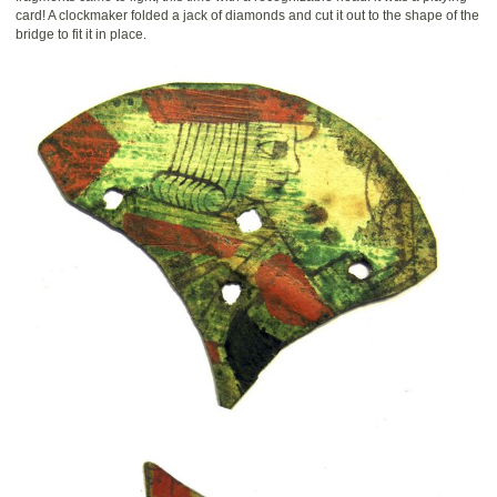
card! A clockmaker folded a jack of diamonds and cut it out to the shape of the
bridge to fit it in place.