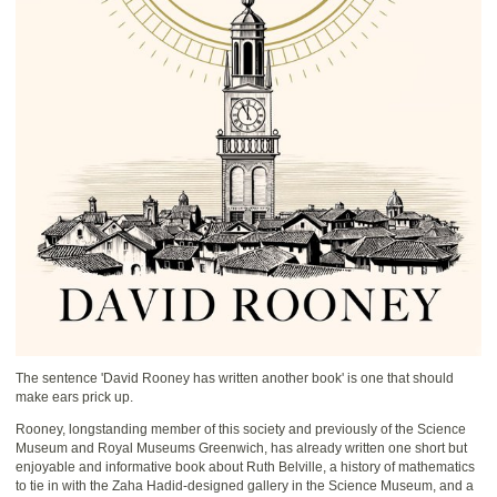
The sentence 'David Rooney has written another book' is one that should
make ears prick up.
Rooney, longstanding member of this society and previously of the Science
Museum and Royal Museums Greenwich, has already written one short but
enjoyable and informative book about Ruth Belville, a history of mathematics
to tie in with the Zaha Hadid-designed gallery in the Science Museum, and a