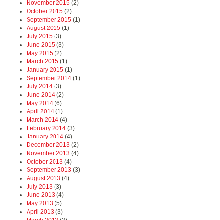
November 2015
(2)
October 2015
(2)
September 2015
(1)
August 2015
(1)
July 2015
(3)
June 2015
(3)
May 2015
(2)
March 2015
(1)
January 2015
(1)
September 2014
(1)
July 2014
(3)
June 2014
(2)
May 2014
(6)
April 2014
(1)
March 2014
(4)
February 2014
(3)
January 2014
(4)
December 2013
(2)
November 2013
(4)
October 2013
(4)
September 2013
(3)
August 2013
(4)
July 2013
(3)
June 2013
(4)
May 2013
(5)
April 2013
(3)
March 2013
(3)