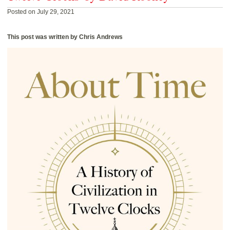
Posted on July 29, 2021
This post was written by Chris Andrews