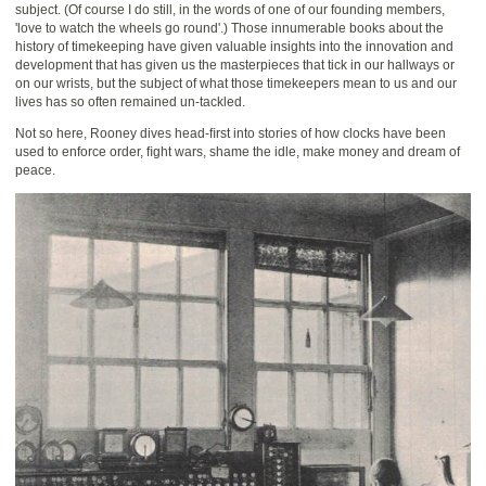
subject. (Of course I do still, in the words of one of our founding members,
'love to watch the wheels go round'.) Those innumerable books about the
history of timekeeping have given valuable insights into the innovation and
development that has given us the masterpieces that tick in our hallways or
on our wrists, but the subject of what those timekeepers mean to us and our
lives has so often remained un-tackled.
Not so here, Rooney dives head-ﬁrst into stories of how clocks have been
used to enforce order, ﬁght wars, shame the idle, make money and dream of
peace.