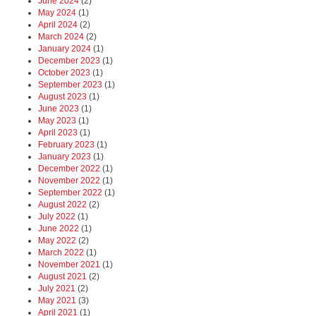
June 2024
(2)
May 2024
(1)
April 2024
(2)
March 2024
(2)
January 2024
(1)
December 2023
(1)
October 2023
(1)
September 2023
(1)
August 2023
(1)
June 2023
(1)
May 2023
(1)
April 2023
(1)
February 2023
(1)
January 2023
(1)
December 2022
(1)
November 2022
(1)
September 2022
(1)
August 2022
(2)
July 2022
(1)
June 2022
(1)
May 2022
(2)
March 2022
(1)
November 2021
(1)
August 2021
(2)
July 2021
(2)
May 2021
(3)
April 2021
(1)