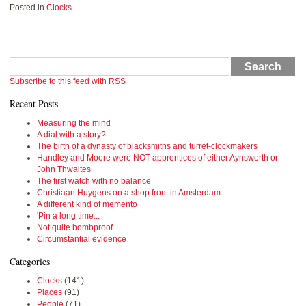
Posted in
Clocks
Search
Subscribe to this feed with RSS
Recent Posts
Measuring the mind
A dial with a story?
The birth of a dynasty of blacksmiths and turret-clockmakers
Handley and Moore were NOT apprentices of either Aynsworth or
John Thwaites
The first watch with no balance
Christiaan Huygens on a shop front in Amsterdam
A different kind of memento
'Pin a long time...
Not quite bombproof
Circumstantial evidence
Categories
Clocks
(141)
Places
(91)
People
(71)