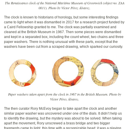
The Renaissance clock of the National Maritime Museum of Greenwich (object no. ZAA
0011). Photo by Víctor Pérez Álvarez.
The clock is known to historians of horology, but some interesting findings
came to light when it was dismantled in 2017 for a research project funded by
a Caird Fellowship granted to me. The clock was partially examined and
cleaned at the British Museum in 1967. Then some pieces were dismantled
and kept in a separated box, including the count wheel, two chains and three
paper washers. There is nothing unusual with these parts, except that the
washers have been cut from a scraped drawing, which sparked our curiosity.
Paper washers taken apart from the clock in 1967 in the British Museum. Photo by
Víctor Pérez Álvarez.
The then curator Rory McEvoy began to take apart the clock and another
similar paper washer was uncovered under one of the dials. It didn’t help us
to identify the drawing, but the mystery was about to be solved. When taking
apart the movement, Rory unscrewed a brass bridge and two bigger
fragments came to light, this time with a recognizable head: it was a playing