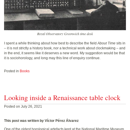
Royal Observatory Greenwich time desk
I spent a while thinking about how best to describe the ﬁeld
About Time
sits in
– it is not strictly a history book, nor a technical work about clockmaking – and
in the end, it seems like it deserves a new word. My suggestion would be that
it is sociohorology, and long may this line of enquiry continue.
Posted in
Books
Looking inside a Renaissance table clock
Posted on July 26, 2021
This post was written by Víctor Pérez Álvarez
One of the oldest horological artefacts kept at the National Maritime Museum