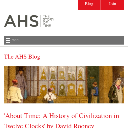
Blog
Join
menu
The AHS Blog
Antiquarian Horological Society | The story
of time
'About Time: A History of Civilization in
Twelve Clocks' by David Rooney