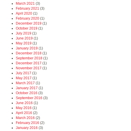
March 2021
(3)
February 2021
(3)
April 2020
(1)
February 2020
(1)
December 2019
(1)
October 2019
(1)
July 2019
(1)
June 2019
(1)
May 2019
(1)
January 2019
(1)
December 2018
(1)
September 2018
(1)
December 2017
(1)
November 2017
(1)
July 2017
(1)
May 2017
(1)
March 2017
(1)
January 2017
(1)
October 2016
(3)
September 2016
(3)
June 2016
(1)
May 2016
(1)
April 2016
(2)
March 2016
(2)
February 2016
(2)
January 2016
(3)