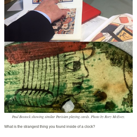
Paul Bostock showing similar Parisian playing cards. Photo by Rory McEvoy.
What is the strangest thing you found inside of a clock?