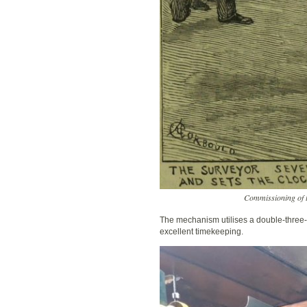
Commissioning of t
The mechanism utilises a double-three-
excellent timekeeping.