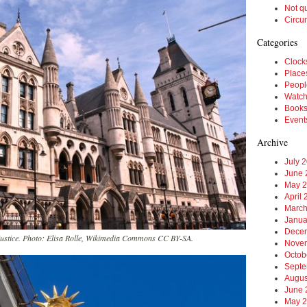
Not q
Circu
Categories
Clock
Place
Peopl
Watc
Book
Event
Archive
July 
June 
May 
April
March
Janua
Dece
Justice. Photo: Elisa Rolle, Wikimedia Commons CC BY-SA.
Nove
Octob
Septe
Augus
June 
May 