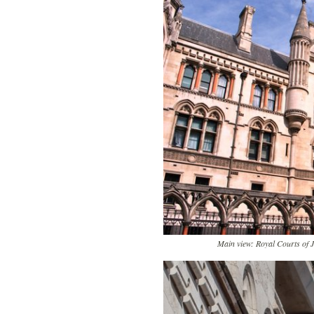
Main view: Royal Courts of 