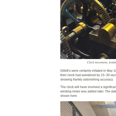
Clock movement, lookin
Gillett’s were certainly irritated in May
their clock had wandered by 15–30 seco
showing frankly astonishing accuracy.
The clock will have involved a significa
winding motor was added later. The dat
shown here.