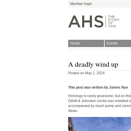
Member login
Home
Events
Join
Antiquarian Horologica
A deadly wind up
Posted on May 1, 2024
This post was written by James Nye
Horology is rarely gruesome, but on this
Gillett & Johnston clocks was installed 
Blog
accompanied by much pomp and ceremo
News
.