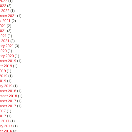
2022
(1)
2022
(2)
 2022
(1)
mber 2021
(1)
t 2021
(2)
2021
(2)
2021
(3)
 2021
(1)
 2021
(3)
ary 2021
(3)
 2020
(1)
ary 2020
(1)
mber 2019
(1)
er 2019
(1)
2019
(1)
2019
(1)
2019
(1)
ry 2019
(1)
mber 2018
(1)
mber 2018
(1)
mber 2017
(1)
mber 2017
(1)
2017
(1)
2017
(1)
 2017
(1)
ry 2017
(1)
er 2016
(3)