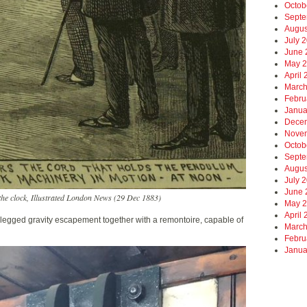
Octob
Septe
Augus
July 
June 
May 
April
March
Febru
Janua
Dece
Nove
Octob
Septe
Augus
July 
June 
he clock, Illustrated London News (29 Dec 1883)
May 
April
legged gravity escapement together with a remontoire, capable of
March
Febru
Janua