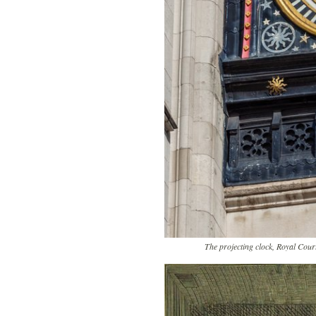
The projecting clock, Royal Co