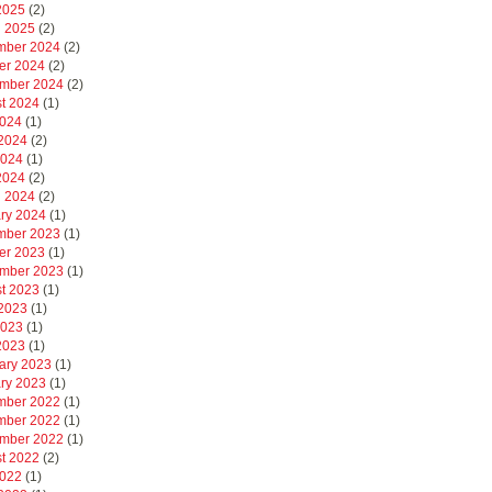
 2025
(2)
 2025
(2)
mber 2024
(2)
er 2024
(2)
mber 2024
(2)
t 2024
(1)
2024
(1)
2024
(2)
2024
(1)
 2024
(2)
 2024
(2)
ry 2024
(1)
mber 2023
(1)
er 2023
(1)
mber 2023
(1)
t 2023
(1)
2023
(1)
2023
(1)
 2023
(1)
ary 2023
(1)
ry 2023
(1)
mber 2022
(1)
mber 2022
(1)
mber 2022
(1)
t 2022
(2)
2022
(1)