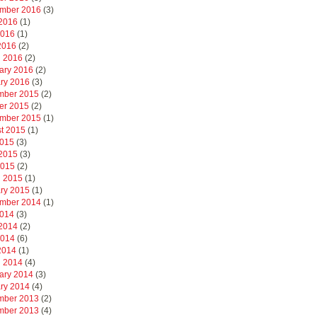
mber 2016
(3)
2016
(1)
2016
(1)
 2016
(2)
 2016
(2)
ary 2016
(2)
ry 2016
(3)
mber 2015
(2)
er 2015
(2)
mber 2015
(1)
t 2015
(1)
2015
(3)
2015
(3)
2015
(2)
 2015
(1)
ry 2015
(1)
mber 2014
(1)
2014
(3)
2014
(2)
2014
(6)
 2014
(1)
 2014
(4)
ary 2014
(3)
ry 2014
(4)
mber 2013
(2)
mber 2013
(4)