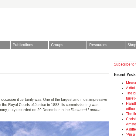
Publications
Groups
Resources
Sho
l Society | The story of time
Subscribe to 
Recent Posts
Measu
A dial
The bi
turret
 occasion it certainly was. One of the largest and most impressive
Handl
in the Royal Courts of Justice in 1883. Its commissioning was
eithe
ny, duly recorded on 29 December in the
Illustrated London
The fi
Christ
Amst
A diff
'Pin a