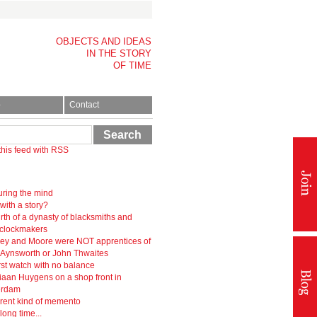
OBJECTS AND IDEAS
IN THE STORY
OF TIME
p
Contact
Search
this feed with RSS
ring the mind
 with a story?
rth of a dynasty of blacksmiths and
-clockmakers
ey and Moore were NOT apprentices of
r Aynsworth or John Thwaites
rst watch with no balance
iaan Huygens on a shop front in
erdam
erent kind of memento
 long time...