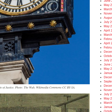
June 
May 
March
Nove
Augus
July 
May 
April
March
Febru
April
Febru
Dece
Octob
July 
June 
May 
Janua
Dece
Septe
Dece
urts of Justice. Photo: The Wub, Wikimedia Commons CC BY-SA.
Nove
July 
May 
March
Janua
Octob