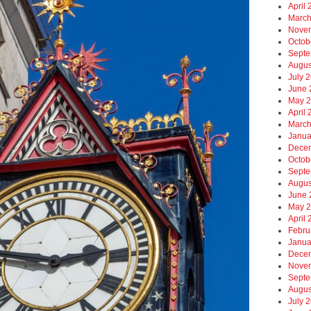
April
March
Nove
Octob
Septe
Augus
July 
June 
May 
April
March
Janua
Dece
Octob
Septe
Augus
June 
May 
April
Febru
Janua
Dece
Nove
Septe
Augus
July 