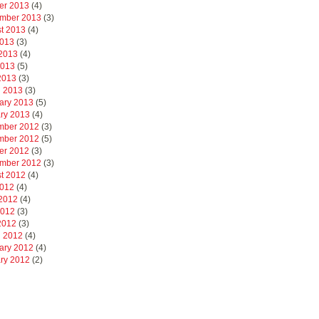
er 2013
(4)
mber 2013
(3)
t 2013
(4)
2013
(3)
2013
(4)
2013
(5)
 2013
(3)
 2013
(3)
ary 2013
(5)
ry 2013
(4)
mber 2012
(3)
mber 2012
(5)
er 2012
(3)
mber 2012
(3)
t 2012
(4)
2012
(4)
2012
(4)
2012
(3)
 2012
(3)
 2012
(4)
ary 2012
(4)
ry 2012
(2)