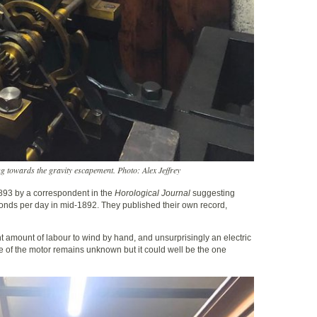
g towards the gravity escapement. Photo: Alex Jeffrey
 1893 by a correspondent in the
Horological Journal
suggesting
nds per day in mid-1892. They published their own record,
nt amount of labour to wind by hand, and unsurprisingly an electric
e of the motor remains unknown but it could well be the one