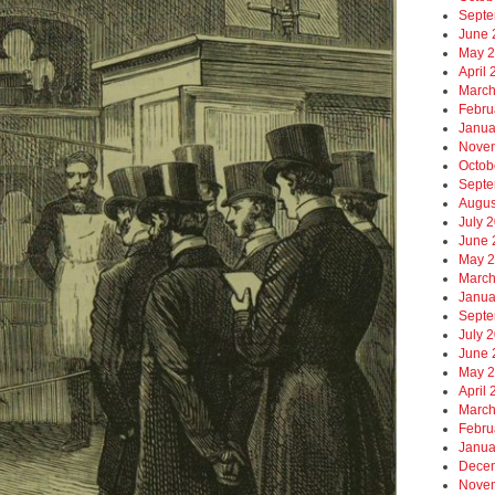
Septe
June 
May 
April
March
Febru
Janua
Nove
Octob
Septe
Augus
July 
June 
May 
March
Janua
Septe
July 
June 
May 
April
March
Febru
Janua
Dece
Nove