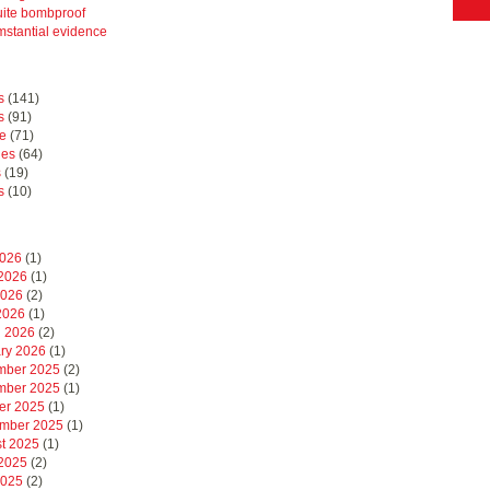
uite bombproof
mstantial evidence
s
(141)
s
(91)
e
(71)
hes
(64)
s
(19)
s
(10)
2026
(1)
2026
(1)
2026
(2)
 2026
(1)
 2026
(2)
ry 2026
(1)
mber 2025
(2)
mber 2025
(1)
er 2025
(1)
mber 2025
(1)
t 2025
(1)
2025
(2)
2025
(2)