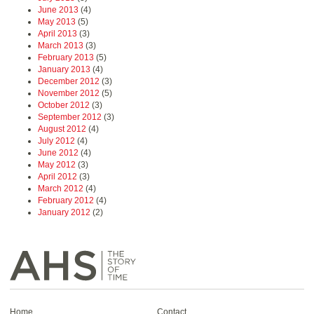
June 2013
(4)
May 2013
(5)
April 2013
(3)
March 2013
(3)
February 2013
(5)
January 2013
(4)
December 2012
(3)
November 2012
(5)
October 2012
(3)
September 2012
(3)
August 2012
(4)
July 2012
(4)
June 2012
(4)
May 2012
(3)
April 2012
(3)
March 2012
(4)
February 2012
(4)
January 2012
(2)
Home
Contact