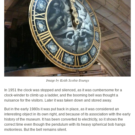
Image by Keith Scobie-Youngs
In 1951 the clock was stopped and silenced, as it was cumbersome for a
clock-winder to climb up a ladder, and the booming bell was thought a
nuisance for the visitors. Later it was taken down and stored away.
But in the early 1980s it was put back in place, as it was considered an
interesting object in its own right, and because of its association with the early
history of the museum. It has been converted to electricity, so it shows the
correct time even though the pendulum with its heavy spherical bob hangs
motionless. But the bell remains silent.