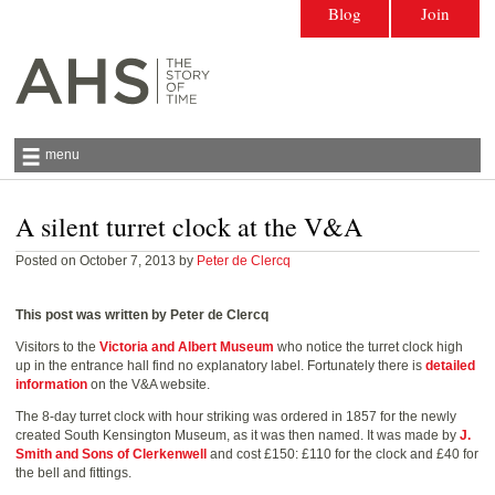
Blog
Join
menu
A silent turret clock at the V&A
Antiquarian Horological Society | The story
of time
Posted on October 7, 2013 by
Peter de Clercq
This post was written by Peter de Clercq
Visitors to the
Victoria and Albert Museum
who notice the turret clock high
up in the entrance hall find no explanatory label. Fortunately there is
detailed
information
on the V&A website.
The 8-day turret clock with hour striking was ordered in 1857 for the newly
created South Kensington Museum, as it was then named. It was made by
J.
Smith and Sons of Clerkenwell
and cost £150: £110 for the clock and £40 for
the bell and fittings.