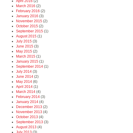
April 2016
(2)
March 2016
(2)
February 2016
(2)
January 2016
(3)
November 2015
(2)
October 2015
(2)
September 2015
(1)
August 2015
(1)
July 2015
(3)
June 2015
(3)
May 2015
(2)
March 2015
(1)
January 2015
(1)
September 2014
(1)
July 2014
(3)
June 2014
(2)
May 2014
(6)
April 2014
(1)
March 2014
(4)
February 2014
(3)
January 2014
(4)
December 2013
(2)
November 2013
(4)
October 2013
(4)
September 2013
(3)
August 2013
(4)
July 2013
(3)