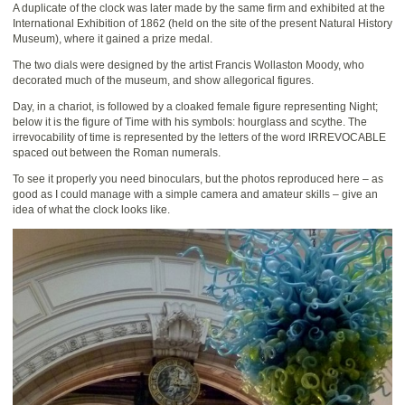
A duplicate of the clock was later made by the same firm and exhibited at the
International Exhibition of 1862 (held on the site of the present Natural History
Museum), where it gained a prize medal.
The two dials were designed by the artist Francis Wollaston Moody, who
decorated much of the museum, and show allegorical figures.
Day, in a chariot, is followed by a cloaked female figure representing Night;
below it is the figure of Time with his symbols: hourglass and scythe. The
irrevocability of time is represented by the letters of the word IRREVOCABLE
spaced out between the Roman numerals.
To see it properly you need binoculars, but the photos reproduced here – as
good as I could manage with a simple camera and amateur skills – give an
idea of what the clock looks like.