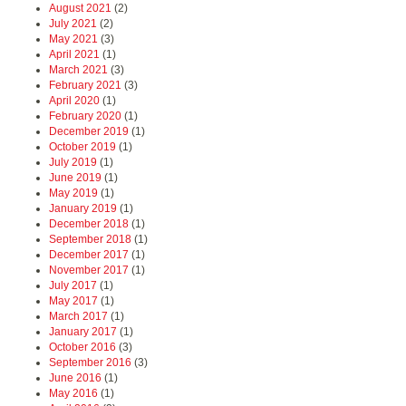
August 2021
(2)
July 2021
(2)
May 2021
(3)
April 2021
(1)
March 2021
(3)
February 2021
(3)
April 2020
(1)
February 2020
(1)
December 2019
(1)
October 2019
(1)
July 2019
(1)
June 2019
(1)
May 2019
(1)
January 2019
(1)
December 2018
(1)
September 2018
(1)
December 2017
(1)
November 2017
(1)
July 2017
(1)
May 2017
(1)
March 2017
(1)
January 2017
(1)
October 2016
(3)
September 2016
(3)
June 2016
(1)
May 2016
(1)