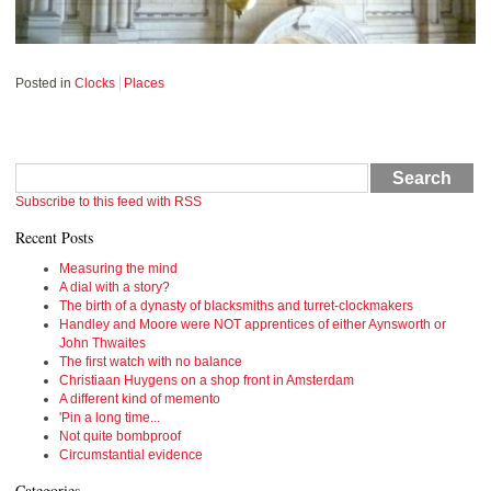
Posted in
Clocks
Places
Search
Subscribe to this feed with RSS
Recent Posts
Measuring the mind
A dial with a story?
The birth of a dynasty of blacksmiths and turret-clockmakers
Handley and Moore were NOT apprentices of either Aynsworth or
John Thwaites
The first watch with no balance
Christiaan Huygens on a shop front in Amsterdam
A different kind of memento
'Pin a long time...
Not quite bombproof
Circumstantial evidence
Categories