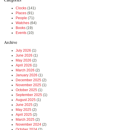
Clocks
(141)
Places
(91)
People
(71)
Watches
(64)
Books
(19)
Events
(10)
Archive
July 2026
(1)
June 2026
(1)
May 2026
(2)
April 2026
(1)
March 2026
(2)
January 2026
(1)
December 2025
(2)
November 2025
(1)
October 2025
(1)
September 2025
(1)
August 2025
(1)
June 2025
(2)
May 2025
(2)
April 2025
(2)
March 2025
(2)
November 2024
(2)
October 2024
(2)