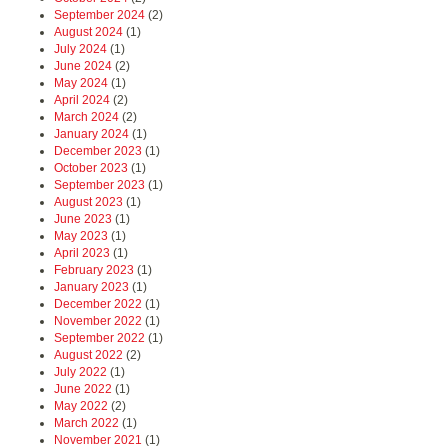
September 2024
(2)
August 2024
(1)
July 2024
(1)
June 2024
(2)
May 2024
(1)
April 2024
(2)
March 2024
(2)
January 2024
(1)
December 2023
(1)
October 2023
(1)
September 2023
(1)
August 2023
(1)
June 2023
(1)
May 2023
(1)
April 2023
(1)
February 2023
(1)
January 2023
(1)
December 2022
(1)
November 2022
(1)
September 2022
(1)
August 2022
(2)
July 2022
(1)
June 2022
(1)
May 2022
(2)
March 2022
(1)
November 2021
(1)