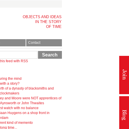
OBJECTS AND IDEAS
IN THE STORY
OF TIME
p
Contact
Search
this feed with RSS
ring the mind
 with a story?
rth of a dynasty of blacksmiths and
-clockmakers
ey and Moore were NOT apprentices of
r Aynsworth or John Thwaites
rst watch with no balance
iaan Huygens on a shop front in
erdam
erent kind of memento
 long time...