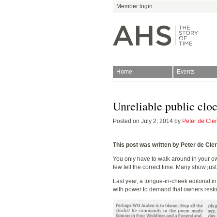
Member login
Home
Events
Join
Antiquarian Horologica
Unreliable public clo
Posted on July 2, 2014 by
Peter de Cle
This post was written by Peter de Cle
You only have to walk around in your own
few tell the correct time. Many show jus
Blog
Last year, a tongue-in-cheek editorial in
with power to demand that owners restore