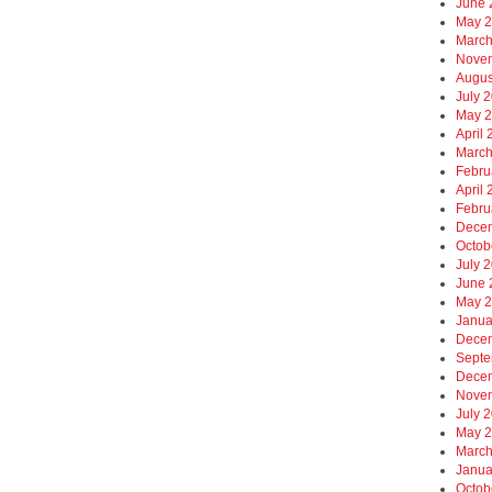
June 
May 
March
Nove
Augus
July 
May 
April
March
Febru
April
Febru
Dece
Octob
July 
June 
May 
Janua
Dece
Septe
Dece
Nove
July 
May 
March
Janua
Octob