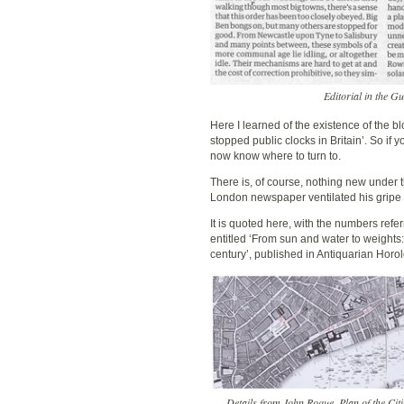
Editorial in the G
Here I learned of the existence of the b
stopped public clocks in Britain’. So if 
now know where to turn to.
There is, of course, nothing new under 
London newspaper ventilated his gripe ab
It is quoted here, with the numbers refe
entitled ‘From sun and water to weights:
century’, published in Antiquarian Horo
Details from John Roque, Plan of the C