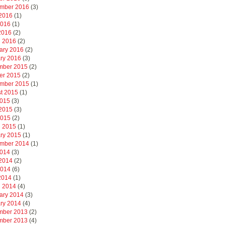
mber 2016
(3)
2016
(1)
2016
(1)
 2016
(2)
 2016
(2)
ary 2016
(2)
ry 2016
(3)
mber 2015
(2)
er 2015
(2)
mber 2015
(1)
t 2015
(1)
2015
(3)
2015
(3)
2015
(2)
 2015
(1)
ry 2015
(1)
mber 2014
(1)
2014
(3)
2014
(2)
2014
(6)
 2014
(1)
 2014
(4)
ary 2014
(3)
ry 2014
(4)
mber 2013
(2)
mber 2013
(4)