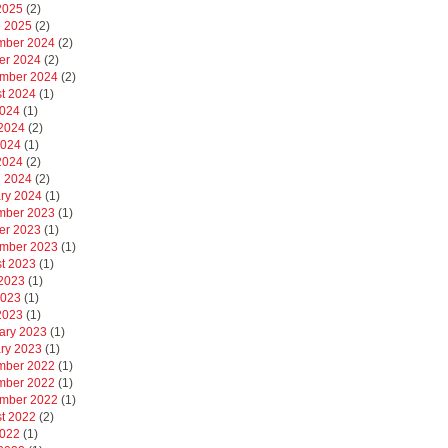
 2025
(2)
 2025
(2)
mber 2024
(2)
er 2024
(2)
mber 2024
(2)
t 2024
(1)
2024
(1)
2024
(2)
2024
(1)
 2024
(2)
 2024
(2)
ry 2024
(1)
mber 2023
(1)
er 2023
(1)
mber 2023
(1)
t 2023
(1)
2023
(1)
2023
(1)
 2023
(1)
ary 2023
(1)
ry 2023
(1)
mber 2022
(1)
mber 2022
(1)
mber 2022
(1)
t 2022
(2)
2022
(1)