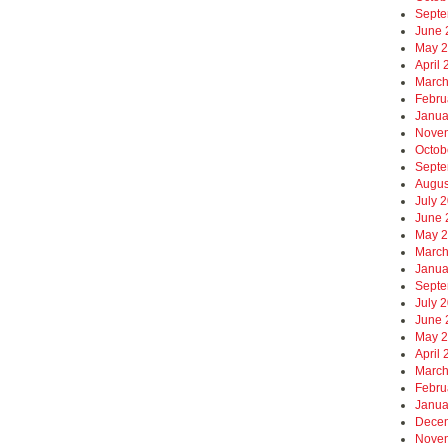
Septe
June 
May 
April
March
Febru
Janua
Nove
Octob
Septe
Augus
July 
June 
May 
March
Janua
Septe
July 
June 
May 
April
March
Febru
Janua
Dece
Nove