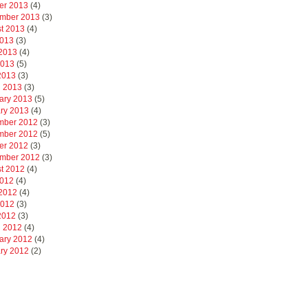
er 2013
(4)
mber 2013
(3)
t 2013
(4)
2013
(3)
2013
(4)
2013
(5)
 2013
(3)
 2013
(3)
ary 2013
(5)
ry 2013
(4)
mber 2012
(3)
mber 2012
(5)
er 2012
(3)
mber 2012
(3)
t 2012
(4)
2012
(4)
2012
(4)
2012
(3)
 2012
(3)
 2012
(4)
ary 2012
(4)
ry 2012
(2)