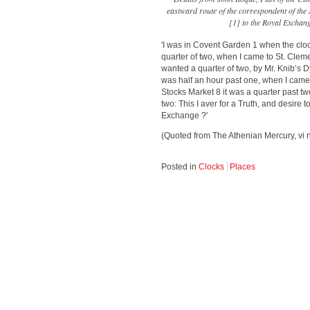
eastward route of the correspondent of th
[1] to the Royal Exchange
'I was in Covent Garden 1 when the cloc
quarter of two, when I came to St. Cleme
wanted a quarter of two, by Mr. Knib’s Dy
was half an hour past one, when I came 
Stocks Market 8 it was a quarter past t
two: This I aver for a Truth, and desir
Exchange ?'
(Quoted from The Athenian Mercury, vi 
Posted in
Clocks
Places