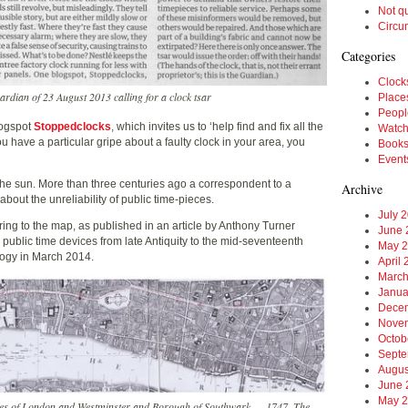
Not q
Circu
Categories
Clock
uardian of 23 August 2013 calling for a clock tsar
Place
Peopl
logspot
Stoppedclocks
, which invites us to ‘help find and fix all the
Watc
you have a particular gripe about a faulty clock in your area, you
Book
Event
the sun. More than three centuries ago a correspondent to a
Archive
out the unreliability of public time-pieces.
July 
rring to the map, as published in an article by Anthony Turner
June 
 public time devices from late Antiquity to the mid-seventeenth
May 
logy in March 2014.
April
March
Janua
Dece
Nove
Octob
Septe
Augus
June 
May 
ities of London and Westminster and Borough of Southwark…, 1747. The