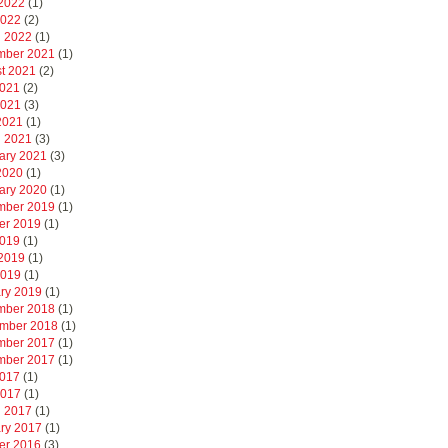
2022
(1)
2022
(2)
 2022
(1)
mber 2021
(1)
t 2021
(2)
2021
(2)
2021
(3)
 2021
(1)
 2021
(3)
ary 2021
(3)
 2020
(1)
ary 2020
(1)
mber 2019
(1)
er 2019
(1)
2019
(1)
2019
(1)
2019
(1)
ry 2019
(1)
mber 2018
(1)
mber 2018
(1)
mber 2017
(1)
mber 2017
(1)
2017
(1)
2017
(1)
 2017
(1)
ry 2017
(1)
er 2016
(3)