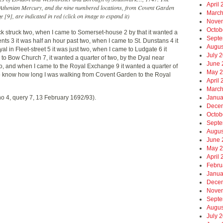
April
e Athenian Mercury, and the nine numbered locations, from Covent Garden
March
 [9], are indicated in red (click on image to expand it)
Nove
Octob
k struck two, when I came to Somerset-house 2 by that it wanted a
Septe
nts 3 it was half an hour past two, when I came to St. Dunstans 4 it
Augus
al in Fleet-street 5 it was just two, when I came to Ludgate 6 it
July 
to Bow Church 7, it wanted a quarter of two, by the Dyal near
June 
wo, and when I came to the Royal Exchange 9 it wanted a quarter of
May 
e to know how long I was walking from Covent Garden to the Royal
April
March
no 4, query 7, 13 February 1692/93).
Janua
Dece
Octob
Septe
Augus
June 
May 
April
Febru
Janua
Dece
Nove
Septe
Augus
July 