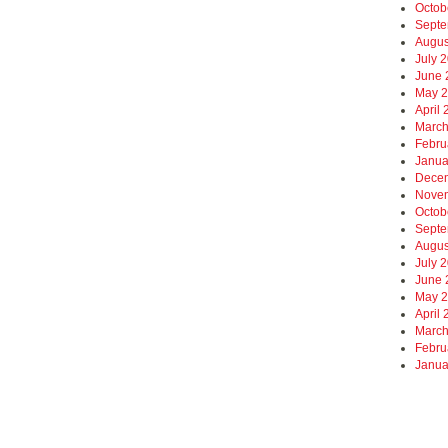
Octob
Septe
Augus
July 
June 
May 
April
March
Febru
Janua
Dece
Nove
Octob
Septe
Augus
July 
June 
May 
April
March
Febru
Janua