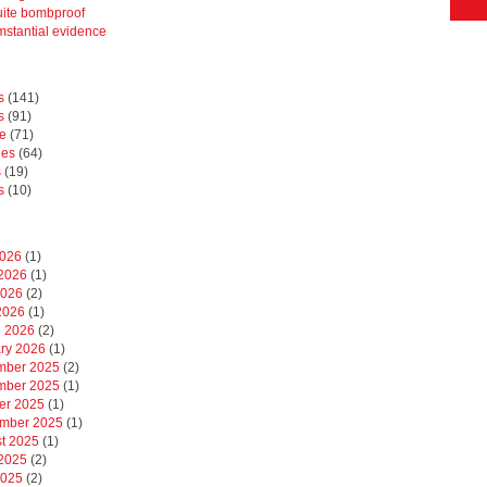
uite bombproof
mstantial evidence
s
(141)
s
(91)
e
(71)
hes
(64)
s
(19)
s
(10)
2026
(1)
2026
(1)
2026
(2)
 2026
(1)
 2026
(2)
ry 2026
(1)
mber 2025
(2)
mber 2025
(1)
er 2025
(1)
mber 2025
(1)
t 2025
(1)
2025
(2)
2025
(2)