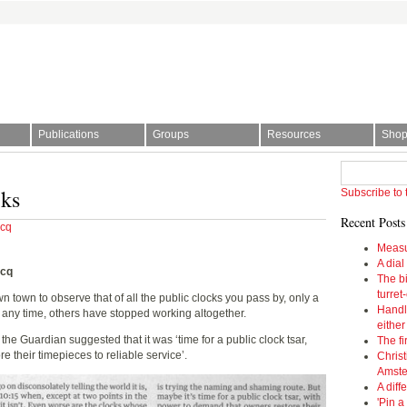
Publications
Groups
Resources
Sho
l Society | The story of time
cks
Subscribe to 
Recent Posts
rcq
Measu
A dial
rcq
The bi
turret
 town to observe that of all the public clocks you pass by, only a
Handl
t any time, others have stopped working altogether.
eithe
 the Guardian suggested that it was ‘time for a public clock tsar,
The fi
 their timepieces to reliable service’.
Christ
Amst
A diff
'Pin a