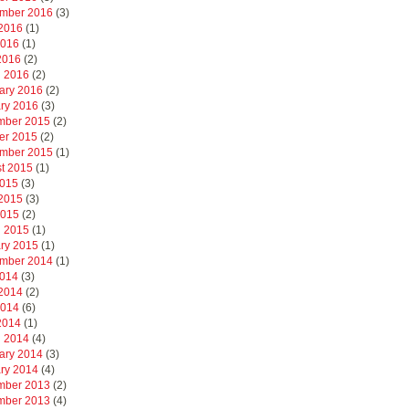
mber 2016
(3)
2016
(1)
2016
(1)
 2016
(2)
 2016
(2)
ary 2016
(2)
ry 2016
(3)
mber 2015
(2)
er 2015
(2)
mber 2015
(1)
t 2015
(1)
2015
(3)
2015
(3)
2015
(2)
 2015
(1)
ry 2015
(1)
mber 2014
(1)
2014
(3)
2014
(2)
2014
(6)
 2014
(1)
 2014
(4)
ary 2014
(3)
ry 2014
(4)
mber 2013
(2)
mber 2013
(4)