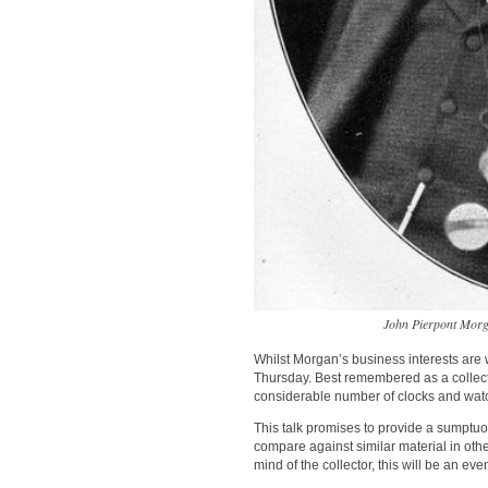
John Pierpont Morga
Whilst Morgan’s business interests are wel
Thursday. Best remembered as a collect
considerable number of clocks and watc
This talk promises to provide a sumptuo
compare against similar material in othe
mind of the collector, this will be an ev