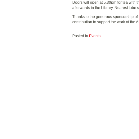
Doors will open at 5.30pm for tea with t
afterwards in the Library. Nearest tube 
Thanks to the generous sponsorship of
contribution to support the work of the 
Posted in
Events