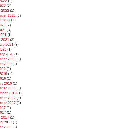
2022
(1)
2022
(2)
 2022
(1)
mber 2021
(1)
t 2021
(2)
2021
(2)
2021
(3)
 2021
(1)
 2021
(3)
ary 2021
(3)
 2020
(1)
ary 2020
(1)
mber 2019
(1)
er 2019
(1)
2019
(1)
2019
(1)
2019
(1)
ry 2019
(1)
mber 2018
(1)
mber 2018
(1)
mber 2017
(1)
mber 2017
(1)
2017
(1)
2017
(1)
 2017
(1)
ry 2017
(1)
er 2016
(3)