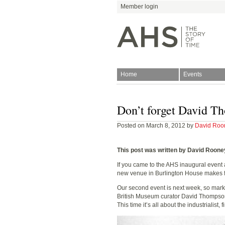
Member login
Home
Events
Join
Antiquarian Horologica
Don’t forget David Th
Posted on March 8, 2012 by
David Roo
This post was written by David Roone
If you came to the AHS inaugural event 
new venue in Burlington House makes fo
Blog
Our second event is next week, so mark
British Museum curator David Thompson wi
This time it’s all about the industrialist,