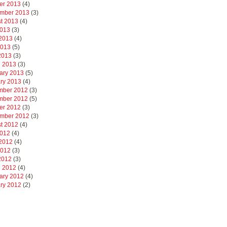
er 2013
(4)
mber 2013
(3)
t 2013
(4)
2013
(3)
2013
(4)
2013
(5)
 2013
(3)
 2013
(3)
ary 2013
(5)
ry 2013
(4)
mber 2012
(3)
mber 2012
(5)
er 2012
(3)
mber 2012
(3)
t 2012
(4)
2012
(4)
2012
(4)
2012
(3)
 2012
(3)
 2012
(4)
ary 2012
(4)
ry 2012
(2)