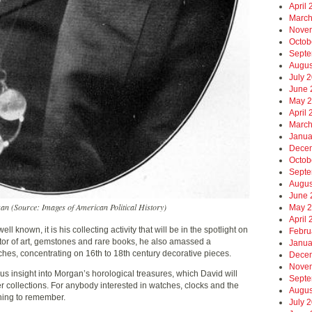
April
March
Nove
Octob
Septe
Augus
July 
June 
May 
April
March
Janua
Dece
Octob
Septe
Augus
June 
n (Source: Images of American Political History)
May 
April
l known, it is his collecting activity that will be in the spotlight on
Febru
or of art, gemstones and rare books, he also amassed a
Janua
hes, concentrating on 16th to 18th century decorative pieces.
Dece
Nove
us insight into Morgan’s horological treasures, which David will
Septe
r collections. For anybody interested in watches, clocks and the
Augus
ening to remember.
July 