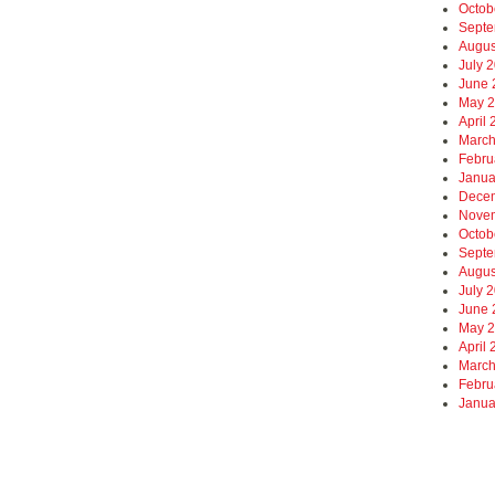
Octob
Septe
Augus
July 
June 
May 
April
March
Febru
Janua
Dece
Nove
Octob
Septe
Augus
July 
June 
May 
April
March
Febru
Janua