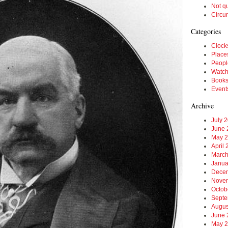
Not q
Circu
Categories
Clock
Place
Peopl
Watc
Book
Event
Archive
July 
June 
May 
April
March
Janua
Dece
Nove
Octob
Septe
Augus
June 
May 