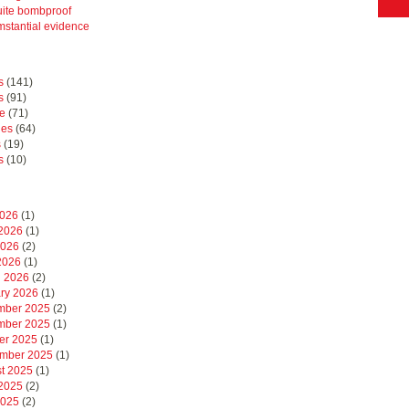
uite bombproof
mstantial evidence
s
(141)
s
(91)
e
(71)
hes
(64)
s
(19)
s
(10)
2026
(1)
2026
(1)
2026
(2)
 2026
(1)
 2026
(2)
ry 2026
(1)
mber 2025
(2)
mber 2025
(1)
er 2025
(1)
mber 2025
(1)
t 2025
(1)
2025
(2)
2025
(2)