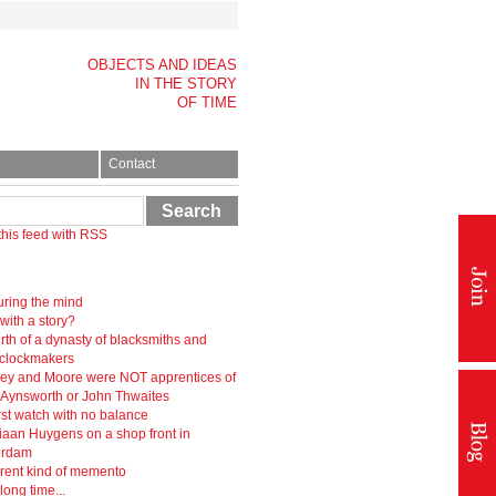
OBJECTS AND IDEAS
IN THE STORY
OF TIME
p
Contact
Search
this feed with RSS
ring the mind
 with a story?
rth of a dynasty of blacksmiths and
-clockmakers
ey and Moore were NOT apprentices of
r Aynsworth or John Thwaites
rst watch with no balance
iaan Huygens on a shop front in
erdam
erent kind of memento
 long time...