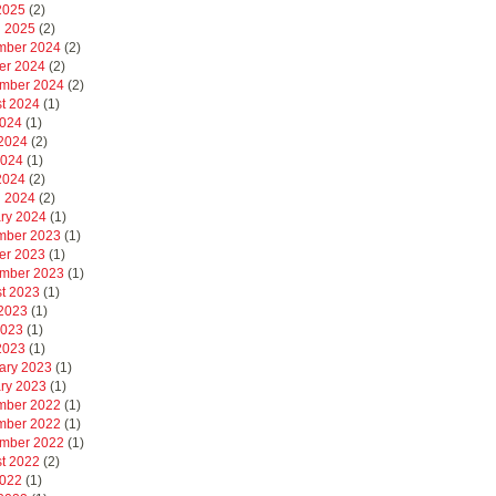
 2025
(2)
 2025
(2)
mber 2024
(2)
er 2024
(2)
mber 2024
(2)
t 2024
(1)
2024
(1)
2024
(2)
2024
(1)
 2024
(2)
 2024
(2)
ry 2024
(1)
mber 2023
(1)
er 2023
(1)
mber 2023
(1)
t 2023
(1)
2023
(1)
2023
(1)
 2023
(1)
ary 2023
(1)
ry 2023
(1)
mber 2022
(1)
mber 2022
(1)
mber 2022
(1)
t 2022
(2)
2022
(1)