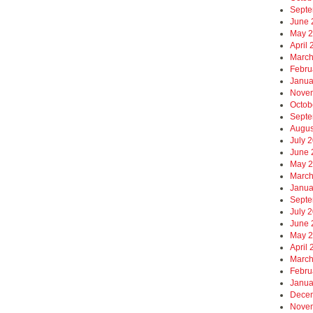
Septe
June 
May 
April
March
Febru
Janua
Nove
Octob
Septe
Augus
July 
June 
May 
March
Janua
Septe
July 
June 
May 
April
March
Febru
Janua
Dece
Nove