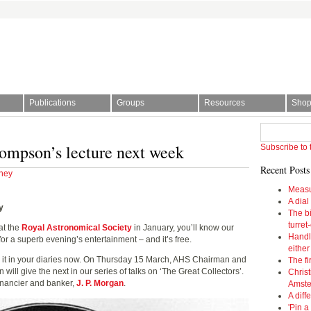
Publications
Groups
Resources
Sho
l Society | The story of time
ompson’s lecture next week
Subscribe to 
Recent Posts
ney
Measu
A dial
y
The bi
turret
at the
Royal Astronomical Society
in January, you’ll know our
Handl
r a superb evening’s entertainment – and it’s free.
eithe
 it in your diaries now. On Thursday 15 March, AHS Chairman and
The fi
ll give the next in our series of talks on ‘The Great Collectors’.
Christ
 financier and banker,
J. P. Morgan
.
Amst
A diff
'Pin a