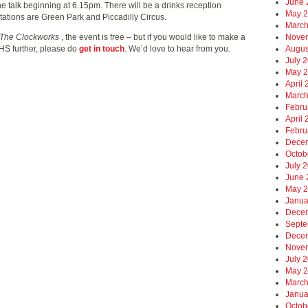
June 
he talk beginning at 6.15pm. There will be a drinks reception
May 
stations are Green Park and Piccadilly Circus.
March
Nove
The Clockworks
, the event is free – but if you would like to make a
Augus
AHS further, please do
get in touch
. We’d love to hear from you.
July 
May 
April
March
Febru
April
Febru
Dece
Octob
July 
June 
May 
Janua
Dece
Septe
Dece
Nove
July 
May 
March
Janua
Octob