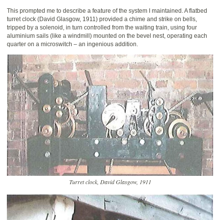
This prompted me to describe a feature of the system I maintained. A flatbed
turret clock (David Glasgow, 1911) provided a chime and strike on bells,
tripped by a solenoid, in turn controlled from the waiting train, using four
aluminium sails (like a windmill) mounted on the bevel nest, operating each
quarter on a microswitch – an ingenious addition.
Turret clock, David Glasgow, 1911