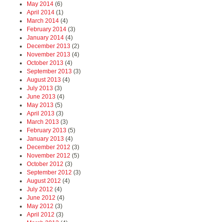
May 2014
(6)
April 2014
(1)
March 2014
(4)
February 2014
(3)
January 2014
(4)
December 2013
(2)
November 2013
(4)
October 2013
(4)
September 2013
(3)
August 2013
(4)
July 2013
(3)
June 2013
(4)
May 2013
(5)
April 2013
(3)
March 2013
(3)
February 2013
(5)
January 2013
(4)
December 2012
(3)
November 2012
(5)
October 2012
(3)
September 2012
(3)
August 2012
(4)
July 2012
(4)
June 2012
(4)
May 2012
(3)
April 2012
(3)