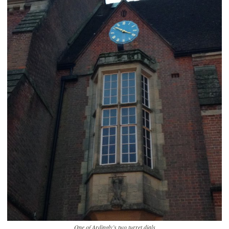
One of Ardingly’s two turret dials