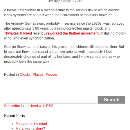
Ardingly College, c.1935
A theme I mentioned in a recent lecture is the serious risk to which electric
clock systems are subject when their caretakers or installers move on.
The Ardingly Gent system, probably in service since the 1930s, was replaced
after approximately 60 years by a radio-controlled master clock, and
Thwaites & Reed
recently
reworked the flatbed movement
, installing motor-
wind, and even synchronization.
George Snow can rest easy in his grave – the chimes still sound on time. But
to my mind they must sound a plaintive note as well – curiously, I feel
desperately cheated of part of my heritage, and I know someone else who
probably feels the same way.
Posted in
Clocks
Places
People
Search
Subscribe to this feed with RSS
Recent Posts
Measuring the mind
A dial with a story?