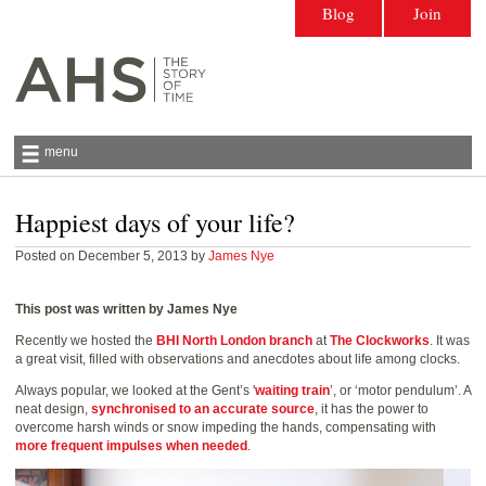
Blog
Join
menu
Happiest days of your life?
Antiquarian Horological Society | The story
of time
Posted on December 5, 2013 by
James Nye
This post was written by James Nye
Recently we hosted the
BHI North London branch
at
The Clockworks
. It was
a great visit, filled with observations and anecdotes about life among clocks.
Always popular, we looked at the Gent’s '
waiting train
’, or ‘motor pendulum’. A
neat design,
synchronised to an accurate source
, it has the power to
overcome harsh winds or snow impeding the hands, compensating with
more frequent impulses when needed
.