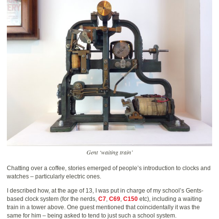
Gent ‘waiting train’
Chatting over a coffee, stories emerged of people’s introduction to clocks and
watches – particularly electric ones.
I described how, at the age of 13, I was put in charge of my school’s Gents-
based clock system (for the nerds,
C7
,
C69
,
C150
etc), including a waiting
train in a tower above. One guest mentioned that coincidentally it was the
same for him – being asked to tend to just such a school system.