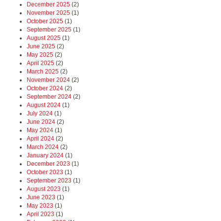
December 2025
(2)
November 2025
(1)
October 2025
(1)
September 2025
(1)
August 2025
(1)
June 2025
(2)
May 2025
(2)
April 2025
(2)
March 2025
(2)
November 2024
(2)
October 2024
(2)
September 2024
(2)
August 2024
(1)
July 2024
(1)
June 2024
(2)
May 2024
(1)
April 2024
(2)
March 2024
(2)
January 2024
(1)
December 2023
(1)
October 2023
(1)
September 2023
(1)
August 2023
(1)
June 2023
(1)
May 2023
(1)
April 2023
(1)