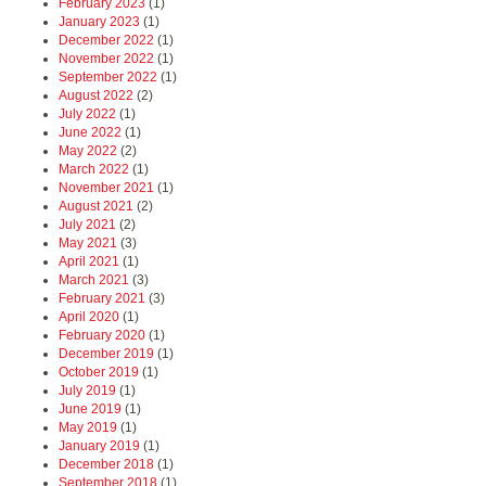
February 2023
(1)
January 2023
(1)
December 2022
(1)
November 2022
(1)
September 2022
(1)
August 2022
(2)
July 2022
(1)
June 2022
(1)
May 2022
(2)
March 2022
(1)
November 2021
(1)
August 2021
(2)
July 2021
(2)
May 2021
(3)
April 2021
(1)
March 2021
(3)
February 2021
(3)
April 2020
(1)
February 2020
(1)
December 2019
(1)
October 2019
(1)
July 2019
(1)
June 2019
(1)
May 2019
(1)
January 2019
(1)
December 2018
(1)
September 2018
(1)