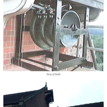
Nest of bells