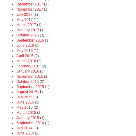
December 2017
(1)
November 2017
(1)
July 2017
(1)
May 2017
(1)
March 2017
(1)
January 2017
(1)
October 2016
(3)
September 2016
(3)
June 2016
(1)
May 2016
(1)
April 2016
(2)
March 2016
(2)
February 2016
(2)
January 2016
(3)
November 2015
(2)
October 2015
(2)
September 2015
(1)
August 2015
(1)
July 2015
(3)
June 2015
(3)
May 2015
(2)
March 2015
(1)
January 2015
(1)
September 2014
(1)
July 2014
(3)
June 2014
(2)