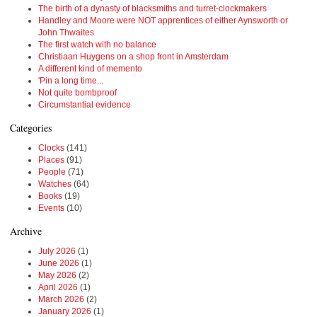
The birth of a dynasty of blacksmiths and turret-clockmakers
Handley and Moore were NOT apprentices of either Aynsworth or
John Thwaites
The first watch with no balance
Christiaan Huygens on a shop front in Amsterdam
A different kind of memento
'Pin a long time...
Not quite bombproof
Circumstantial evidence
Categories
Clocks
(141)
Places
(91)
People
(71)
Watches
(64)
Books
(19)
Events
(10)
Archive
July 2026
(1)
June 2026
(1)
May 2026
(2)
April 2026
(1)
March 2026
(2)
January 2026
(1)