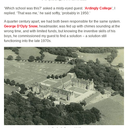
‘Which school was this?’ asked a misty-eyed guest. ‘
Ardingly College
’, I
replied. ‘That was me,’ he said softly, ‘probably in 1950.’
A quarter century apart, we had both been responsible for the same system.
George D’Oyly Snow
, headmaster, was fed up with chimes sounding at the
wrong time, and with limited funds, but knowing the inventive skills of his
boys, he commissioned my guest to find a solution – a solution still
functioning into the late 1970s.